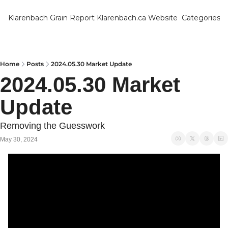
Klarenbach Grain Report
Klarenbach.ca Website
Categories
Categ
Bar
Can
Home
Posts
2024.05.30 Market Update
2024.05.30 Market 
Cat
Update
Ch
Co
Removing the Guesswork 
Die
May 30, 2024
Du
Edu
Eur
Fa