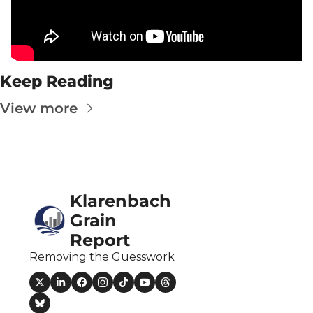
Fert
Fla
For
Keep Reading
Int
View more
Int
KC
Me
MG
Klarenbach 
Oa
Grain 
Report
So
Removing the Guesswork
Soy
So