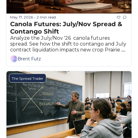
The
The
May 17, 2026
2 min read
•
Canola Futures: July/Nov Spread & 
Contango Shift
Analyze the July/Nov '26  canola futures 
spread. See how the shift to contango and July 
contract liquidation impacts new crop Prairie 
prices.
Brent Futz
The Spread Trader