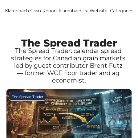
Klarenbach Grain Report
Klarenbach.ca Website
Categories
Categ
Bar
Can
The Spread Trader
Cat
The Spread Trader: calendar spread 
strategies for Canadian grain markets, 
Ch
led by guest contributor Brent Futz 
— former WCE floor trader and ag 
Co
economist.
Die
Du
The Spread Trader
Edu
Eur
Fa