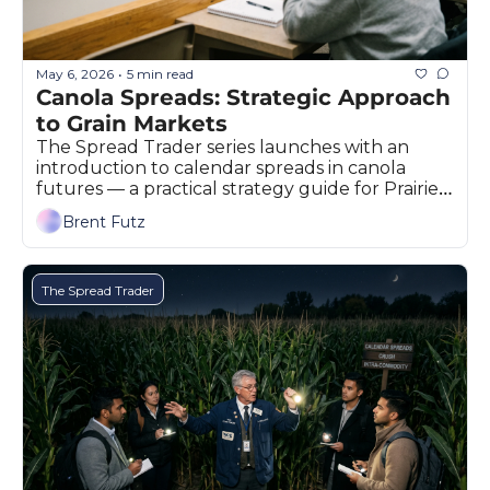
May 6, 2026
5 min read
•
Canola Spreads: Strategic Approach 
to Grain Markets
The Spread Trader series launches with an 
introduction to calendar spreads in canola 
futures — a practical strategy guide for Prairie 
grain producers and marketers.
Brent Futz
The Spread Trader