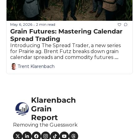
May 6, 2026
2 min read
•
Grain Futures: Mastering Calendar 
Spread Trading
Introducing The Spread Trader, a new series 
for Prairie ag. Brent Futz breaks down grain 
calendar spreads and commodity futures 
strategies.
Trent Klarenbach
Klarenbach 
Grain 
Report
Removing the Guesswork