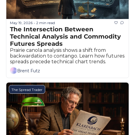
Fert
Fla
May 19, 2026
2 min read
•
For
The Intersection Between 
Technical Analysis and Commodity 
Int
Futures Spreads 
Int
Prairie canola analysis shows a shift from 
backwardation to contango. Learn how futures 
KC
spreads precede technical chart trends.
Me
Brent Futz
MG
The Spread Trader
Oa
So
Soy
So