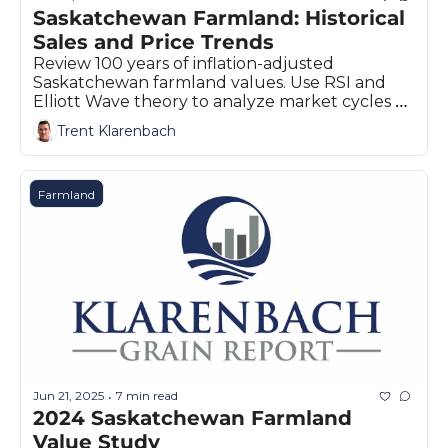
Saskatchewan Farmland: Historical 
Sales and Price Trends 
Review 100 years of inflation-adjusted 
Saskatchewan farmland values. Use RSI and 
Elliott Wave theory to analyze market cycles 
and potential price corrections.
Trent Klarenbach
Farmland
Jun 21, 2025
7 min read
•
2024 Saskatchewan Farmland 
Value Study