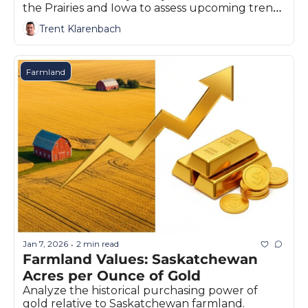
the Prairies and Iowa to assess upcoming trends 
in land values.
Trent Klarenbach
Farmland
Jan 7, 2026
2 min read
•
Farmland Values: Saskatchewan 
Acres per Ounce of Gold
Analyze the historical purchasing power of 
gold relative to Saskatchewan farmland. 