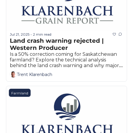
Jul 21, 2025
2 min read
•
Land crash warning rejected | 
Western Producer
Is a 50% correction coming for Saskatchewan 
farmland? Explore the technical analysis 
behind the land crash warning and why major 
stakeholders remain skeptical.
Trent Klarenbach
Farmland