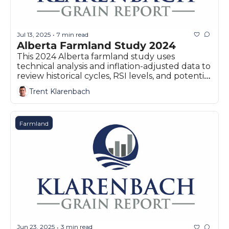
Jul 13, 2025
7 min read
•
Alberta Farmland Study 2024
This 2024 Alberta farmland study uses 
technical analysis and inflation-adjusted data to 
review historical cycles, RSI levels, and potential 
market corrections.
Trent Klarenbach
Farmland
Jun 23, 2025
3 min read
•