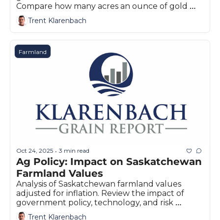
Compare how many acres an ounce of gold 
buys for Prairie producers today.
Trent Klarenbach
Farmland
Oct 24, 2025
3 min read
•
Ag Policy: Impact on Saskatchewan 
Farmland Values
Analysis of Saskatchewan farmland values 
adjusted for inflation. Review the impact of 
government policy, technology, and risk 
management on Prairie land markets.
Trent Klarenbach