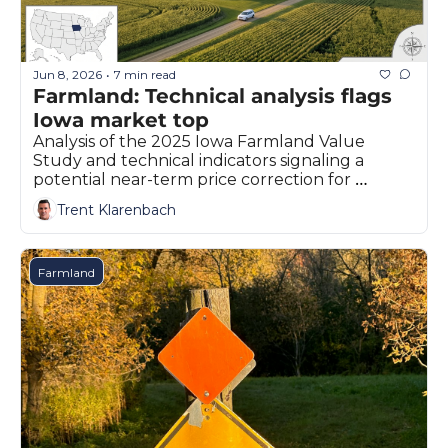
Fert
Fla
Jun 8, 2026
7 min read
•
For
Farmland: Technical analysis flags 
Iowa market top
Int
Analysis of the 2025 Iowa Farmland Value 
Int
Study and technical indicators signaling a 
potential near-term price correction for 
KC
agricultural land.
Trent Klarenbach
Me
MG
Farmland
Oa
So
Soy
So