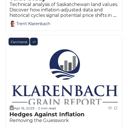
Technical analysis of Saskatchewan land values. 
Discover how inflation-adjusted data and 
historical cycles signal potential price shifts in 
the Prairies.
Trent Klarenbach
Farmland
+1
Apr 16, 2023
2 min read
•
Hedges Against Inflation
Removing the Guesswork