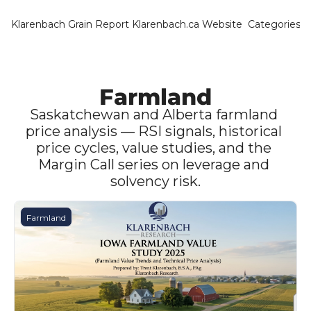
Klarenbach Grain Report
Klarenbach.ca Website
Categories
Categ
Bar
Can
Farmland
Cat
Saskatchewan and Alberta farmland 
price analysis — RSI signals, historical 
Ch
price cycles, value studies, and the 
Margin Call series on leverage and 
Co
solvency risk.
Die
Du
Farmland
Edu
Eur
Fa