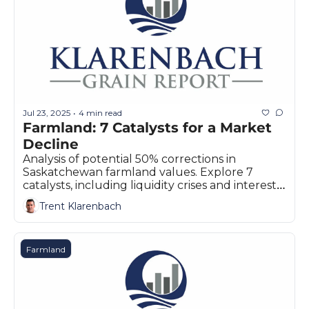
Jul 23, 2025
4 min read
•
Farmland: 7 Catalysts for a Market 
Decline
Analysis of potential 50% corrections in 
Saskatchewan farmland values. Explore 7 
catalysts, including liquidity crises and interest 
rates for Prairie farmers.
Trent Klarenbach
Farmland