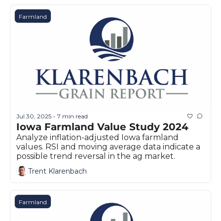
Farmland
Jul 30, 2025
7 min read
•
Iowa Farmland Value Study 2024
Analyze inflation-adjusted Iowa farmland 
values. RSI and moving average data indicate a 
possible trend reversal in the ag market.
Trent Klarenbach
Farmland