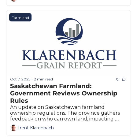
Farmland
Oct 7, 2025
2 min read
•
Saskatchewan Farmland: 
Government Reviews Ownership 
Rules
An update on Saskatchewan farmland 
ownership regulations. The province gathers 
feedback on who can own land, impacting 
investment across the Canadian Prairies.
Trent Klarenbach