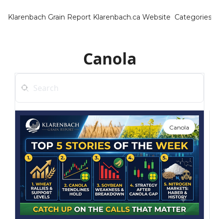
Klarenbach Grain Report
Klarenbach.ca Website
Categories
Categ
Bar
Canola
Can
Cat
Ch
Co
Canola
Die
Du
Edu
Eur
Fa