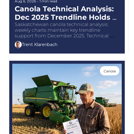
The
Aug 6, 2026
•
1 min read
Canola Technical Analysis: 
The
Dec 2025 Trendline Holds 
Support
Saskatchewan canola technical analysis: 
weekly charts maintain key trendline 
support from December 2025. Technical 
chart guidance for Canadian grain 
Trent Klarenbach
producers.
Canola