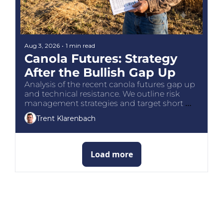
Aug 3, 2026
•
1 min read
Canola Futures: Strategy 
After the Bullish Gap Up
Analysis of the recent canola futures gap up 
and technical resistance. We outline risk 
management strategies and target short 
entries for Canadian prairie growers.
Trent Klarenbach
Load more