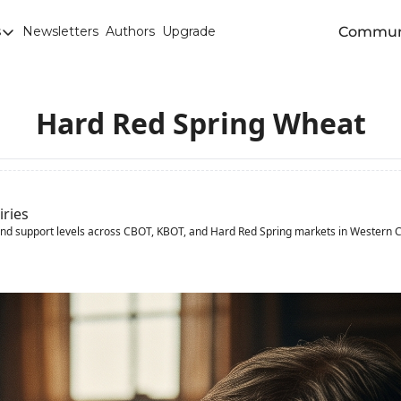
Commun
s
Newsletters
Authors
Upgrade
egories
arley
anola
Hard Red Spring Wheat
attle
Chicago SRW Wheat
orn
iries
and support levels across CBOT, KBOT, and Hard Red Spring markets in Western 
iesel
Durum
ducation
uronext/MATIF Milling Wheat
armland