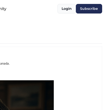
ity
Login
Subscribe
Canada.