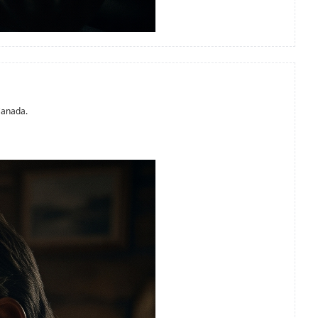
Canada.