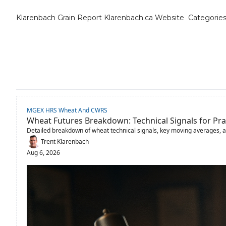
Klarenbach Grain Report
Klarenbach.ca Website
Categorie
Cat
B
C
C
MGEX HRS Wheat And CWRS
C
Wheat Futures Breakdown: Technical Signals for Pra
Detailed breakdown of wheat technical signals, key moving averages, 
D
Trent Klarenbach
Aug 6, 2026
E
E
F