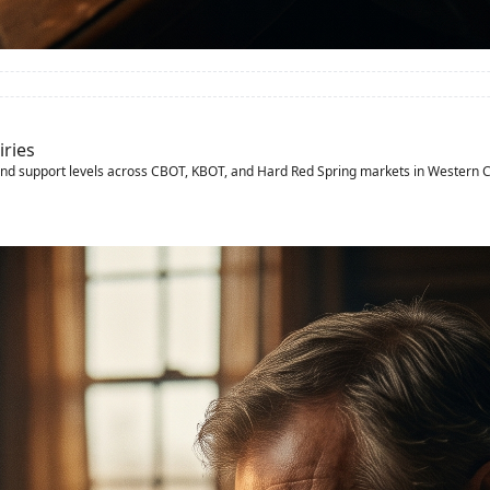
iries
and support levels across CBOT, KBOT, and Hard Red Spring markets in Western 