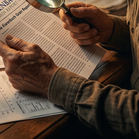
he Spread Trader
he Margin Call Series