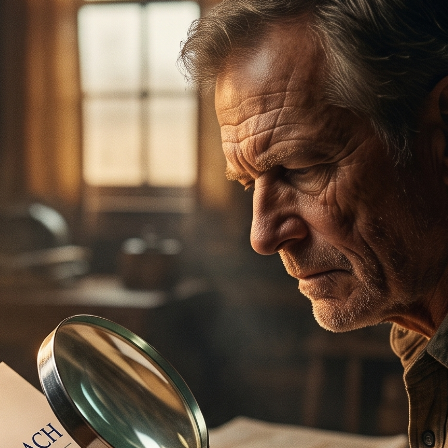
ertilizer
lax
orex
nteresting Content
nterest Rates
KC HRW Wheat and CPSR
Media
MGEX HRS Wheat and CWRS
ats
oybean Meal
oybean Oil
oybeans