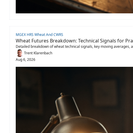
MGEX HRS Wheat And CWRS
Wheat Futures Breakdown: Technical Signals for Pra
Detailed breakdown of wheat technical signals, key moving averages, 
Trent Klarenbach
Aug 6, 2026