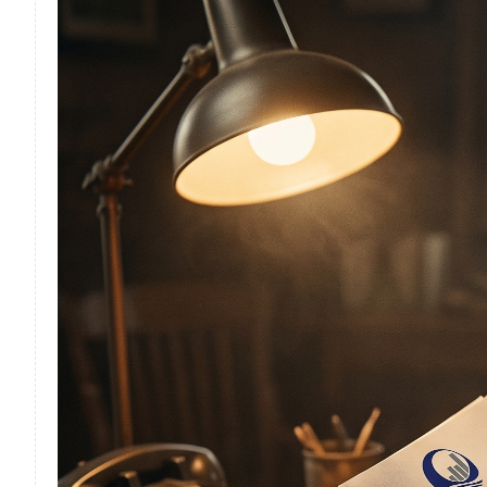
F
F
F
I
I
O
S
S
S