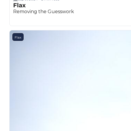
Flax
Removing the Guesswork
Flax