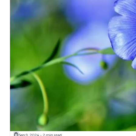
Sep 9, 2024
2 min read
•