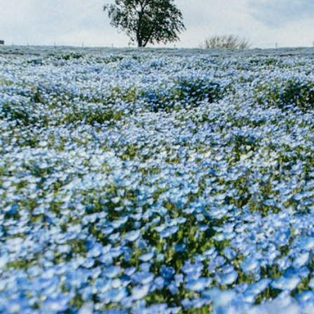
he Spread Trader
he Margin Call Series