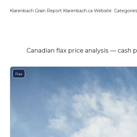
Klarenbach Grain Report
Klarenbach.ca Website
Categorie
Cat
B
C
C
Canadian flax price analysis — cash 
C
Flax
D
E
E
F