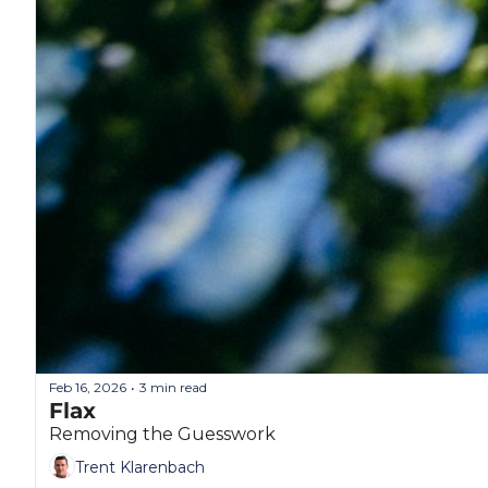
Feb 16, 2026
3 min read
•
Flax
Removing the Guesswork
Trent Klarenbach