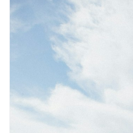
F
F
F
I
I
O
S
S
S