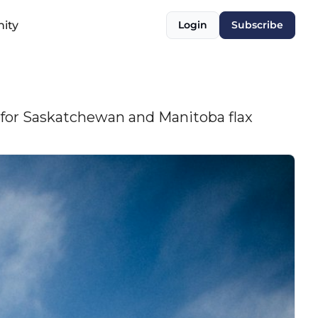
ity
Login
Subscribe
s for Saskatchewan and Manitoba flax 