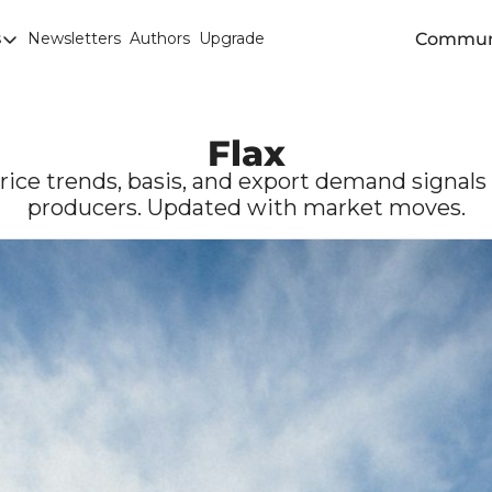
Commun
s
Newsletters
Authors
Upgrade
egories
arley
anola
Flax
attle
price trends, basis, and export demand signal
producers. Updated with market moves.
Chicago SRW Wheat
orn
iesel
Durum
ducation
uronext/MATIF Milling Wheat
armland