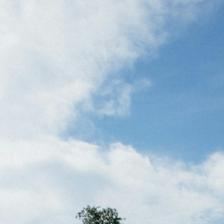
ertilizer
lax
orex
nteresting Content
nterest Rates
KC HRW Wheat and CPSR
Media
MGEX HRS Wheat and CWRS
ats
oybean Meal
oybean Oil
oybeans