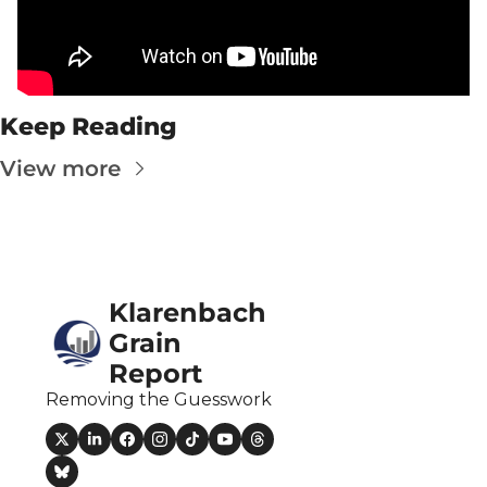
Fert
Fla
For
Keep Reading
Int
View more
Int
KC
Me
MG
Klarenbach 
Oa
Grain 
Report
So
Removing the Guesswork
Soy
So