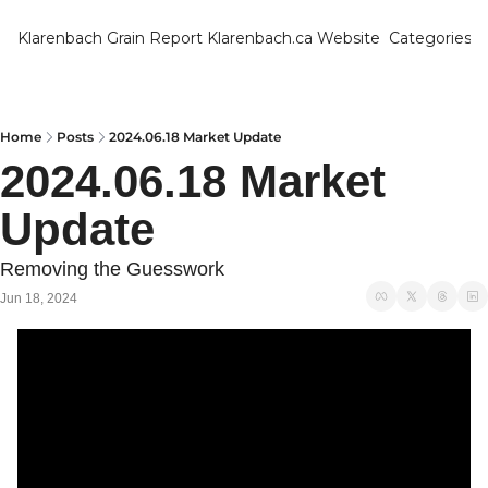
Klarenbach Grain Report
Klarenbach.ca Website
Categories
Categ
Bar
Can
Home
Posts
2024.06.18 Market Update
2024.06.18 Market 
Cat
Update
Ch
Co
Removing the Guesswork
Die
Jun 18, 2024
Du
Edu
Eur
Fa