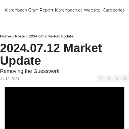
Klarenbach Grain Report
Klarenbach.ca Website
Categories
Categ
Bar
Can
Home
Posts
2024.07.12 Market Update
2024.07.12 Market 
Cat
Update
Ch
Co
Removing the Guesswork
Die
Jul 13, 2024
Du
Edu
Eur
Fa