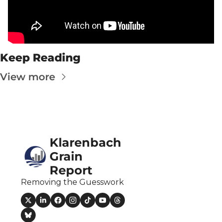
Fert
Fla
For
Keep Reading
Int
View more
Int
KC
Me
MG
Klarenbach 
Oa
Grain 
Report
So
Removing the Guesswork
Soy
So