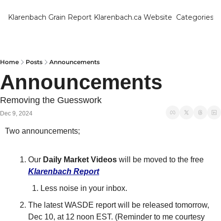
Klarenbach Grain Report
Klarenbach.ca Website
Categories
Categ
Bar
Can
Home
Posts
Announcements
Announcements
Cat
Ch
Removing the Guesswork
Dec 9, 2024
Co
Two announcements;
Die
Du
Our 
Daily Market Videos
 will be moved to the free 
Edu
Klarenbach Repor
t
Less noise in your inbox.
Eur
The latest WASDE report will be released tomorrow, 
Fa
Dec 10, at 12 noon EST. (Reminder to me courtesy 