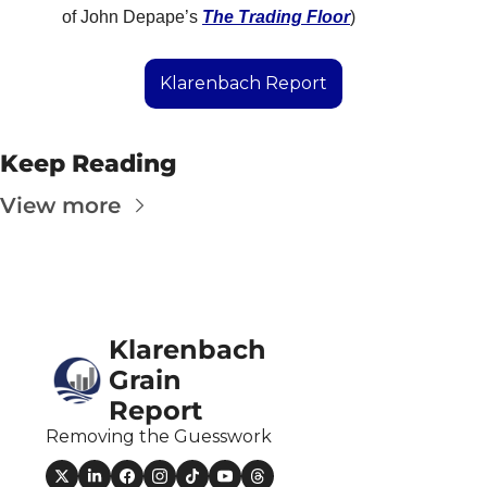
Fert
of John Depape’s 
The Trading Floor
)
Fla
Klarenbach Report
For
Int
Keep Reading
Int
View more
KC
Me
MG
Oa
Klarenbach 
So
Grain 
Report
Soy
Removing the Guesswork
So