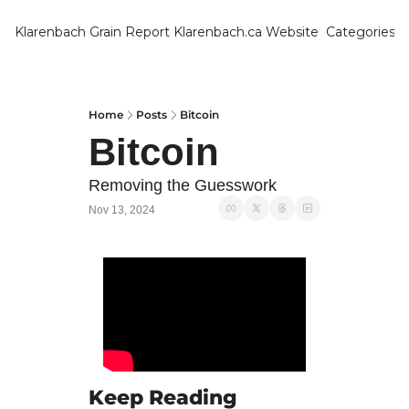
Klarenbach Grain Report
Klarenbach.ca Website
Categories
Categ
Bar
Can
Home
Posts
Bitcoin
Bitcoin
Cat
Ch
Removing the Guesswork
Nov 13, 2024
Co
Die
Du
Edu
Eur
Fa
Keep Reading