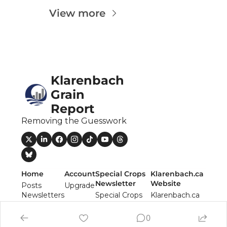
Fert
View more
Fla
For
Int
Klarenbach 
Int
Grain 
KC
Report
Me
Removing the Guesswork
MG
Oa
So
Home
Account
Special Crops 
Klarenbach.ca 
Newsletter
Website
Posts
Upgrade
Soy
Newsletters
Special Crops 
Klarenbach.ca 
Authors
Report 
Website
So
Newsletter
0