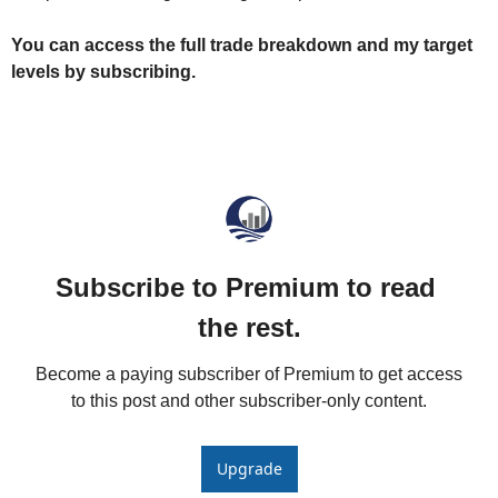
You can access the full trade breakdown and my target 
levels by subscribing.
Subscribe to Premium to read 
the rest.
Become a paying subscriber of Premium to get access 
to this post and other subscriber-only content.
Upgrade