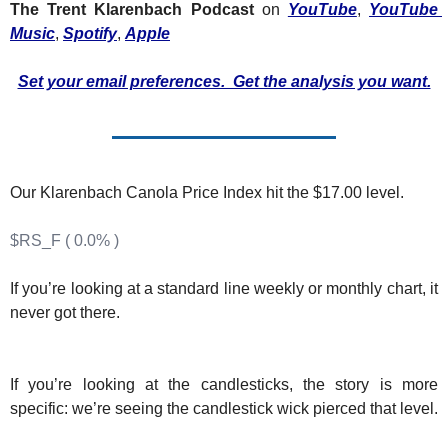
Fert
The Trent Klarenbach Podcast
 on 
YouTube
, 
YouTube 
Music
, 
Spotify
, 
Apple
Fla
Set your email preferences.  Get the analysis you want.
For
Int
Int
Our Klarenbach Canola Price Index hit the $17.00 level.
KC
Me
$RS_F ( 0.0% )
MG
If you’re looking at a standard line weekly or monthly chart, it 
Oa
never got there.
So
Soy
If you’re looking at the candlesticks, the story is more 
specific: we’re seeing the candlestick wick pierced that level.
So