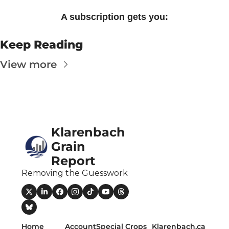
A subscription gets you
:
Keep Reading
View more
Klarenbach 
Grain 
Report
Removing the Guesswork
Home
Account
Special Crops 
Klarenbach.ca 