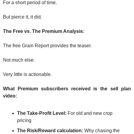
The
For a short period of time.
The
But pierce it, it did.
The Free vs. The Premium Analysis:
The free Grain Report provides the teaser. 
Not much else.
Very little is actionable.
What Premium subscribers received is the sell plan 
video:
The Take-Profit Level: 
For old and new crop 
pricing
The Risk/Reward calculation:
 Why chasing the 