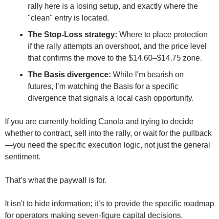
rally here is a losing setup, and exactly where the 
"clean" entry is located.
The Stop-Loss strategy:
 Where to place protection 
if the rally attempts an overshoot, and the price level 
that confirms the move to the $14.60–$14.75 zone.
The Basis divergence:
 While I’m bearish on 
futures, I’m watching the Basis for a specific 
divergence that signals a local cash opportunity.
If you are currently holding Canola and trying to decide 
whether to contract, sell into the rally, or wait for the pullback
—you need the specific execution logic, not just the general 
sentiment.
That’s what the paywall is for. 
It isn't to hide information; it’s to provide the specific roadmap 
for operators making seven-figure capital decisions.