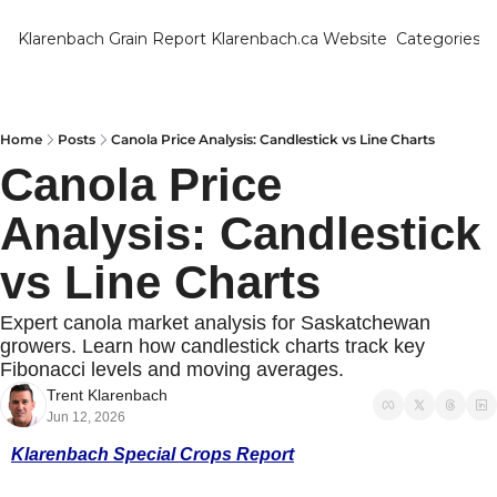
Klarenbach Grain Report
Klarenbach.ca Website
Categories
Categ
Bar
Can
Home
Posts
Canola Price Analysis: Candlestick vs Line Charts
Canola Price 
Cat
Analysis: Candlestick 
Ch
Co
vs Line Charts
Die
Expert canola market analysis for Saskatchewan 
Du
growers. Learn how candlestick charts track key 
Fibonacci levels and moving averages.
Edu
Trent Klarenbach
Jun 12, 2026
Eur
Klarenbach Special Crops Report
Fa