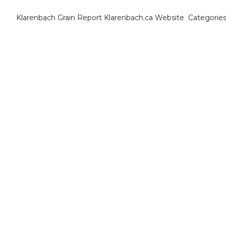
Klarenbach Grain Report
Klarenbach.ca Website
Categorie
Cat
B
C
C
C
D
E
E
F