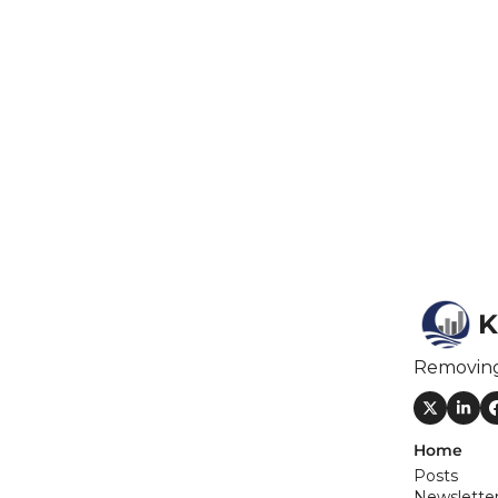
F
F
F
I
I
K
O
Removin
S
S
Home
S
Posts
Newslette