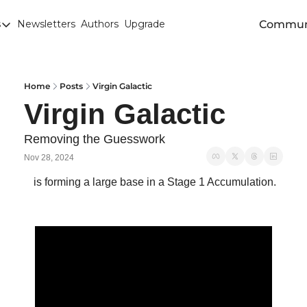
Commun
s
Newsletters
Authors
Upgrade
egories
arley
anola
Home
Posts
Virgin Galactic
Virgin Galactic 
attle
Chicago SRW Wheat
Removing the Guesswork 
Nov 28, 2024
orn
 is forming a large base in a Stage 1 Accumulation.
iesel
Durum
ducation
uronext/MATIF Milling Wheat
armland