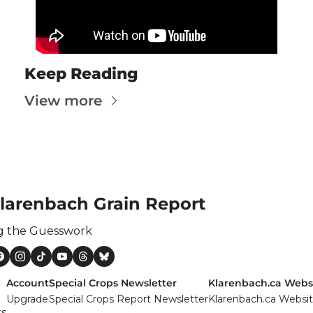
ertilizer
lax
orex
Keep Reading
nteresting Content
View more
nterest Rates
KC HRW Wheat and CPSR
Media
MGEX HRS Wheat and CWRS
larenbach Grain Report
ats
g the Guesswork
oybean Meal
oybean Oil
Account
Special Crops Newsletter
Klarenbach.ca Webs
oybeans
Upgrade
Special Crops Report Newsletter
Klarenbach.ca Websi
rs