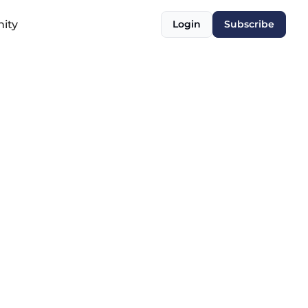
ity
Login
Subscribe