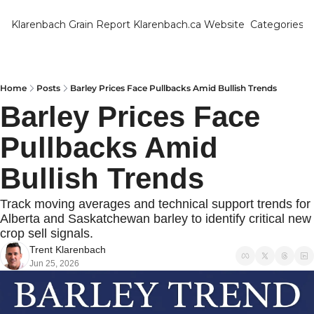
Klarenbach Grain Report
Klarenbach.ca Website
Categories
Categ
Bar
Can
Home
Posts
Barley Prices Face Pullbacks Amid Bullish Trends
Barley Prices Face 
Cat
Pullbacks Amid 
Ch
Co
Bullish Trends
Die
Track moving averages and technical support trends for 
Du
Alberta and Saskatchewan barley to identify critical new 
crop sell signals.
Edu
Trent Klarenbach
Jun 25, 2026
Eur
Fa