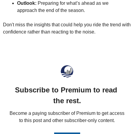
Outlook:
 Preparing for what’s ahead as we 
approach the end of the season.
Don't miss the insights that could help you ride the trend with 
confidence rather than reacting to the noise.
Subscribe to Premium to read 
the rest.
Become a paying subscriber of Premium to get access 
to this post and other subscriber-only content.