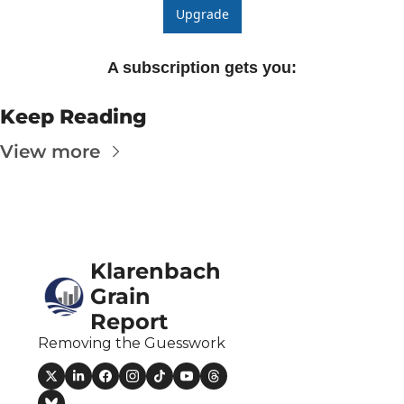
Upgrade
A subscription gets you
:
Keep Reading
View more
Klarenbach 
Grain 
Report
Removing the Guesswork