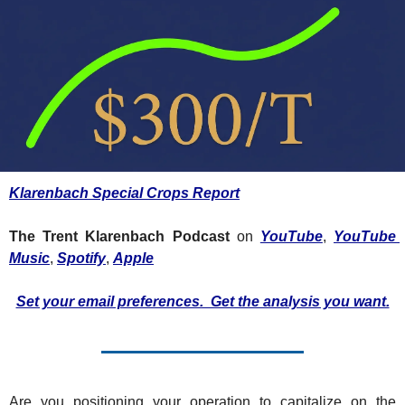
Fert
Fla
For
Int
Int
KC
Klarenbach Special Crops Report
Me
The Trent Klarenbach Podcast
 on 
YouTube
, 
YouTube 
MG
Music
, 
Spotify
, 
Apple
Oa
Set your email preferences.  Get the analysis you want.
So
Soy
So
Are you positioning your operation to capitalize on the 