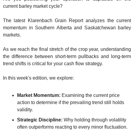
The
current barley market cycle?
The
The latest Klarenbach Grain Report analyzes the current 
momentum in Southern Alberta and Saskatchewan barley 
markets. 
As we reach the final stretch of the crop year, understanding 
the difference between short-term pullbacks and long-term 
trend shifts is critical for your cash flow strategy.
In this week's edition, we explore:
Market Momentum:
 Examining the current price 
action to determine if the prevailing trend still holds 
validity.
Strategic Discipline:
 Why holding through volatility 
often outperforms reacting to every minor fluctuation.