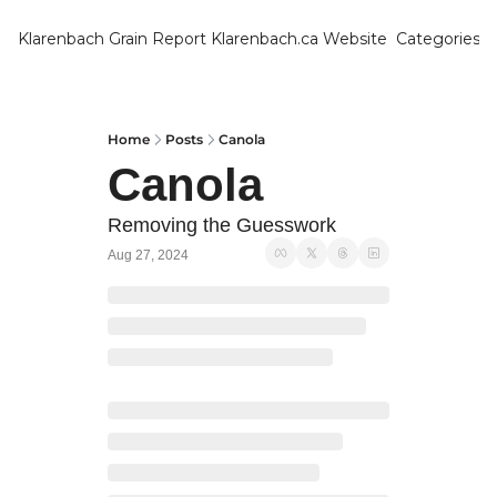
Klarenbach Grain Report
Klarenbach.ca Website
Categories
Categ
Bar
Can
Home
Posts
Canola
Canola
Cat
Ch
Removing the Guesswork
Aug 27, 2024
Co
Die
Du
Edu
Eur
Fa