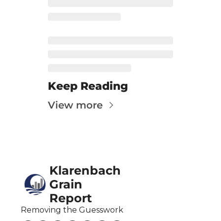
Fert
Fla
For
Int
Int
Keep Reading
KC
View more
Me
MG
Oa
Klarenbach 
So
Grain 
Soy
Report
So
Removing the Guesswork