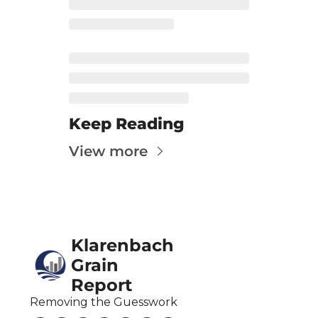
Fert
Fla
For
Int
Int
Keep Reading
KC
View more
Me
MG
Oa
Klarenbach 
So
Grain 
Soy
Report
So
Removing the Guesswork