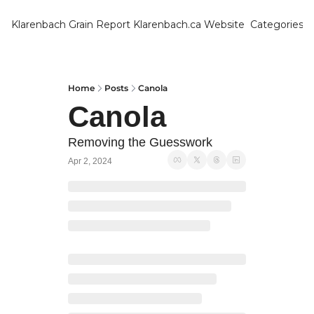
Klarenbach Grain Report
Klarenbach.ca Website
Categories
Categ
Bar
Can
Home
Posts
Canola
Canola
Cat
Ch
Removing the Guesswork
Apr 2, 2024
Co
Die
Du
Edu
Eur
Fa