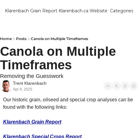
Klarenbach Grain Report
Klarenbach.ca Website
Categories
Categ
Bar
Can
Home
Posts
Canola on Multiple Timeframes
Canola on Multiple 
Cat
Timeframes
Ch
Co
Removing the Guesswork
Trent Klarenbach
Die
Apr 9, 2025
Du
Our historic grain, oilseed and special crop analyses can be 
Edu
found with the following links:
Eur
Klarenbach Grain Report
Fa
Klarenbach Special Crops Report