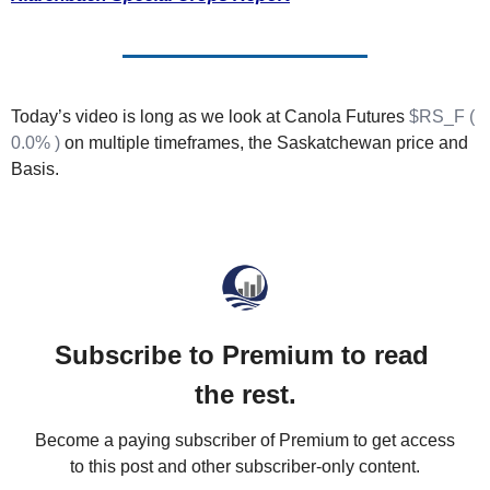
Fert
Fla
For
Today’s video is long as we look at Canola Futures 
$RS_F ( 
Int
0.0% )
 on multiple timeframes, the Saskatchewan price and 
Basis.
Int
KC
Me
MG
Oa
Subscribe to Premium to read 
So
the rest.
Soy
Become a paying subscriber of Premium to get access 
So
to this post and other subscriber-only content.