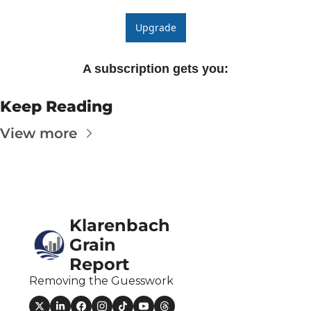
The
Upgrade
The
A subscription gets you
:
Keep Reading
View more
Klarenbach 
Grain 
Report
Removing the Guesswork