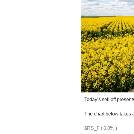
F
F
F
I
I
O
Today’s sell off present
S
S
The chart below takes a
S
$RS_F ( 0.0% )