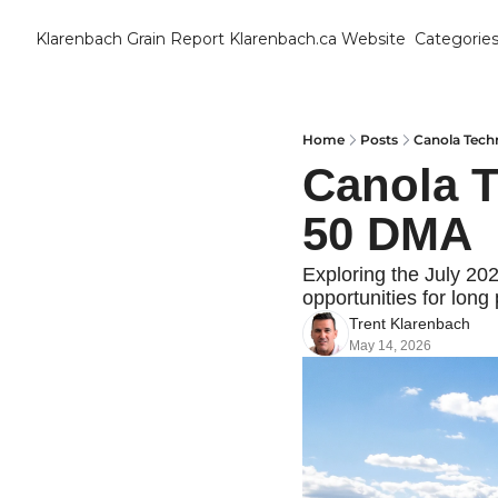
Klarenbach Grain Report
Klarenbach.ca Website
Categorie
Cat
B
C
Home
Posts
Canola Techn
Canola Te
C
50 DMA
C
Exploring the July 20
opportunities for long 
D
Trent Klarenbach
May 14, 2026
E
E
F