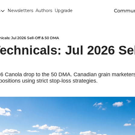
Commun
s
Newsletters
Authors
Upgrade
egories
arley
anola
icals: Jul 2026 Sell-Off & 50 DMA
chnicals: Jul 2026 Sel
attle
Chicago SRW Wheat
orn
26 Canola drop to the 50 DMA. Canadian grain marketers 
positions using strict stop-loss strategies.
iesel
Durum
ducation
uronext/MATIF Milling Wheat
armland