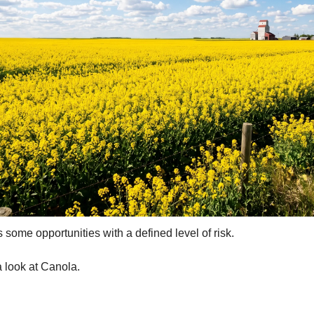
ertilizer
lax
orex
nteresting Content
nterest Rates
KC HRW Wheat and CPSR
Media
MGEX HRS Wheat and CWRS
ats
s some opportunities with a defined level of risk.
oybean Meal
oybean Oil
 look at Canola.
oybeans