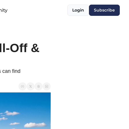
ity
Login
Subscribe
l-Off & 
can find 