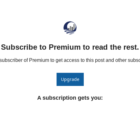
he Spread Trader
he Margin Call Series
Subscribe to Premium to read the rest.
bscriber of Premium to get access to this post and other subsc
Upgrade
A subscription gets you
: