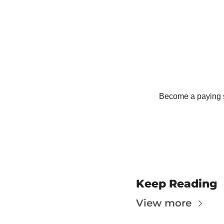
T
T
Become a paying su
Keep Reading
View more