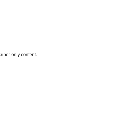
riber-only content.