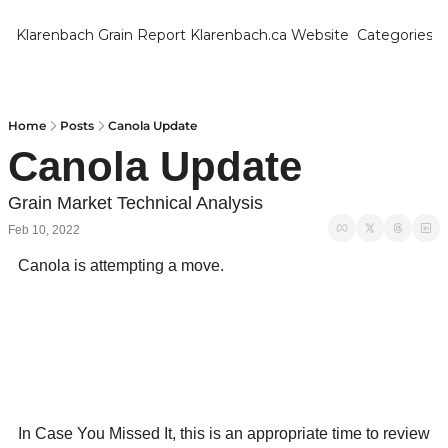
Klarenbach Grain Report
Klarenbach.ca Website
Categories
Categ
Bar
Can
Home
Posts
Canola Update
Canola Update
Cat
Ch
Grain Market Technical Analysis
Feb 10, 2022
Co
Canola is attempting a move.
Die
Du
Edu
Eur
Fa
In Case You Missed It, this is an appropriate time to review