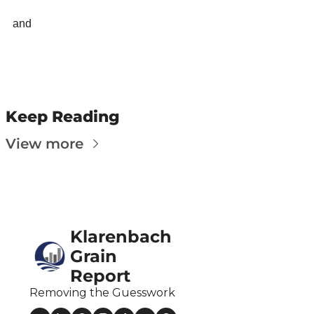
Fert
and 
Fla
For
Int
Int
Keep Reading
KC
View more
Me
MG
Oa
Klarenbach 
So
Grain 
Soy
Report
So
Removing the Guesswork