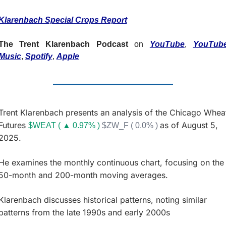
Fert
Klarenbach Special Crops Report
Fla
For
The Trent Klarenbach Podcast
 on 
YouTube
, 
YouTube
Music
, 
Spotify
, 
Apple
Int
Int
KC
Trent Klarenbach presents an analysis of the Chicago Wheat
Me
Futures 
as of August 5, 
$WEAT ( ▲ 0.97% )
$ZW_F ( 0.0% )
MG
2025. 
Oa
He examines the monthly continuous chart, focusing on the 
So
50-month and 200-month moving averages. 
Soy
Klarenbach discusses historical patterns, noting similar 
So
patterns from the late 1990s and early 2000s