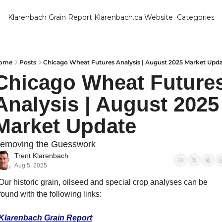
Klarenbach Grain Report
Klarenbach.ca Website
Categories
Categ
Bar
Can
ome
Posts
Chicago Wheat Futures Analysis | August 2025 Market Upd
Chicago Wheat Futures
Cat
Analysis | August 2025 
Ch
Co
Market Update
Die
emoving the Guesswork
Du
Trent Klarenbach
Aug 5, 2025
Edu
Our historic grain, oilseed and special crop analyses can be 
Eur
found with the following links:
Fa
Klarenbach Grain Report