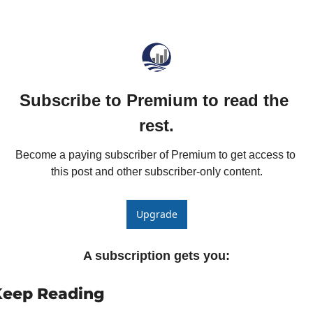
The
The
Subscribe to Premium to read the 
rest.
Become a paying subscriber of Premium to get access to 
this post and other subscriber-only content.
Upgrade
A subscription gets you
:
Keep Reading