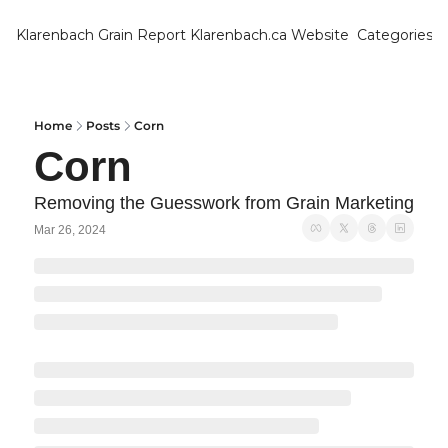
Klarenbach Grain Report
Klarenbach.ca Website
Categories
Categ
Bar
Can
Home
Posts
Corn
Corn
Cat
Ch
Removing the Guesswork from Grain Marketing
Mar 26, 2024
Co
Die
Du
Edu
Eur
Fa