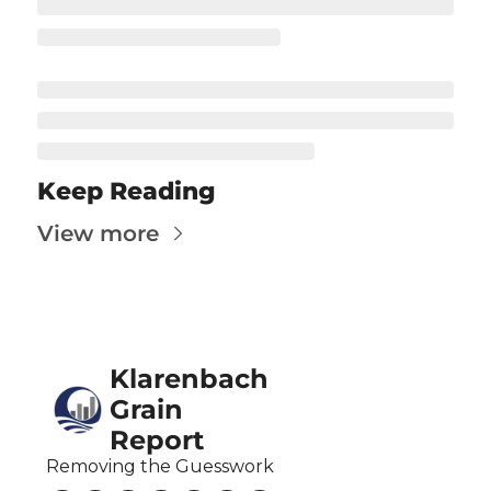
Fert
Fla
For
Int
Int
Keep Reading
KC
View more
Me
MG
Oa
Klarenbach 
So
Grain 
Soy
Report
So
Removing the Guesswork