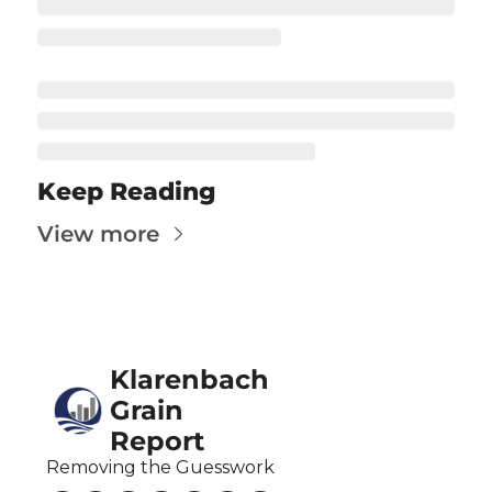
Fert
Fla
For
Int
Int
Keep Reading
KC
View more
Me
MG
Oa
Klarenbach 
So
Grain 
Soy
Report
So
Removing the Guesswork