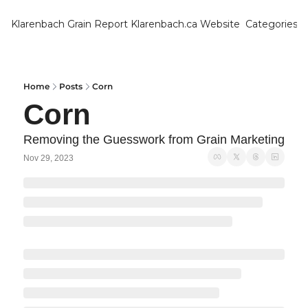
Klarenbach Grain Report
Klarenbach.ca Website
Categories
Categ
Bar
Can
Home
Posts
Corn
Corn
Cat
Ch
Removing the Guesswork from Grain Marketing
Nov 29, 2023
Co
Die
Du
Edu
Eur
Fa