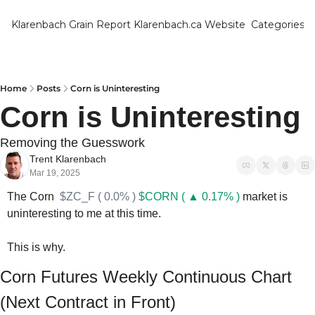
Klarenbach Grain Report
Klarenbach.ca Website
Categories
Categ
Bar
Can
Home
Posts
Corn is Uninteresting
Corn is Uninteresting
Cat
Ch
Removing the Guesswork
Trent Klarenbach
Co
Mar 19, 2025
Die
The Corn  
$ZC_F ( 0.0% )
$CORN ( ▲ 0.17% )
 market is 
uninteresting to me at this time.
Du
Edu
This is why.
Eur
Corn Futures Weekly Continuous Chart 
Fa
(Next Contract in Front)