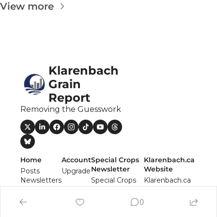
The
View more
The
Klarenbach 
Grain 
Report
Removing the Guesswork
Home
Account
Special Crops 
Klarenbach.ca 
Newsletter
Website
Posts
Upgrade
Newsletters
Special Crops 
Klarenbach.ca 
Authors
Report 
Website
Newsletter
0