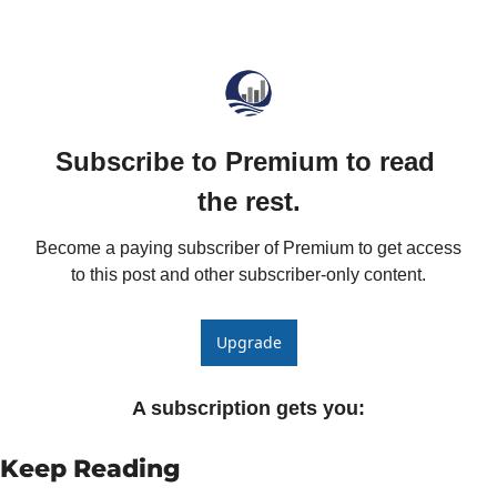
Fert
Fla
For
Int
Subscribe to Premium to read 
Int
the rest.
KC
Become a paying subscriber of Premium to get access 
Me
to this post and other subscriber-only content.
MG
Oa
Upgrade
So
A subscription gets you
:
Soy
So
Keep Reading