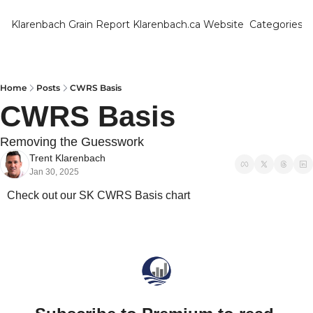
Klarenbach Grain Report
Klarenbach.ca Website
Categories
Categ
Bar
Can
Home
Posts
CWRS Basis
CWRS Basis
Cat
Ch
Removing the Guesswork
Trent Klarenbach
Co
Jan 30, 2025
Die
Check out our SK CWRS Basis chart
Du
Edu
Eur
Fa