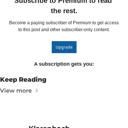
Subscribe to Premium to read 
Fert
the rest.
Fla
Become a paying subscriber of Premium to get access 
For
to this post and other subscriber-only content.
Int
Int
Upgrade
KC
A subscription gets you
:
Me
MG
Keep Reading
Oa
View more
So
Soy
So