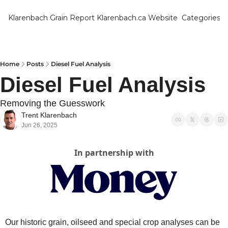
Klarenbach Grain Report
Klarenbach.ca Website
Categories
Categ
Bar
Can
Home
Posts
Diesel Fuel Analysis
Diesel Fuel Analysis
Cat
Ch
Removing the Guesswork
Trent Klarenbach
Co
Jun 26, 2025
Die
In partnership with
Du
Edu
Eur
Fa
Our historic grain, oilseed and special crop analyses can be 