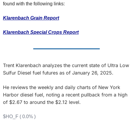
Fert
found with the following links:
Fla
Klarenbach Grain Report
For
Klarenbach Special Crops Report
Int
Int
KC
Trent Klarenbach analyzes the current state of Ultra Low 
Me
Sulfur Diesel fuel futures as of January 26, 2025. 
MG
He reviews the weekly and daily charts of New York 
Oa
Harbor diesel fuel, noting a recent pullback from a high 
So
of $2.67 to around the $2.12 level.
Soy
$HO_F ( 0.0% )
So