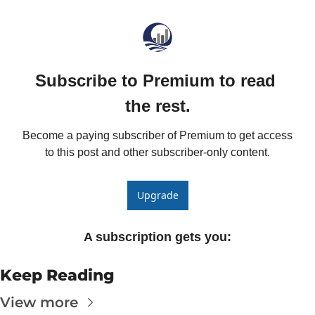
The
The
Subscribe to Premium to read 
the rest.
Become a paying subscriber of Premium to get access 
to this post and other subscriber-only content.
Upgrade
A subscription gets you
:
Keep Reading
View more