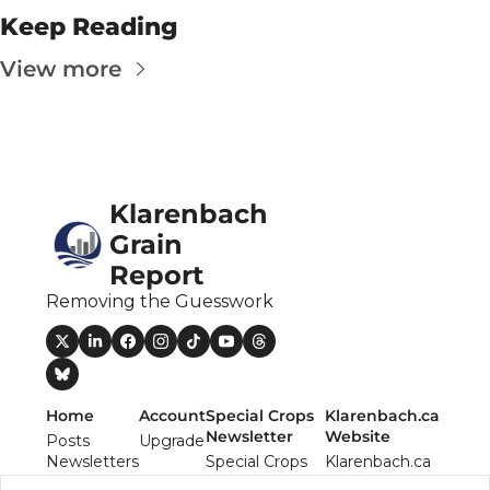
The
Keep Reading
The
View more
Klarenbach 
Grain 
Report
Removing the Guesswork
Home
Account
Special Crops 
Klarenbach.ca 
Newsletter
Website
Posts
Upgrade
Newsletters
Special Crops 
Klarenbach.ca 
Authors
Report 
Website