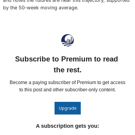
and notes the futures are near this trajectory, supported 
Fert
by the 50-week moving average.
Fla
For
Int
Int
Subscribe to Premium to read 
KC
the rest.
Me
MG
Become a paying subscriber of Premium to get access 
to this post and other subscriber-only content.
Oa
So
Upgrade
Soy
So
A subscription gets you
: