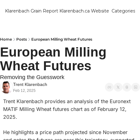
Klarenbach Grain Report
Klarenbach.ca Website
Categories
Categ
Bar
Can
Home
Posts
European Milling Wheat Futures
European Milling 
Cat
Wheat Futures
Ch
Co
Removing the Guesswork
Trent Klarenbach
Die
Feb 12, 2025
Du
Trent Klarenbach provides an analysis of the Euronext 
Edu
MATIF Milling Wheat futures chart as of February 12, 
2025. 
Eur
Fa
He highlights a price path projected since November 