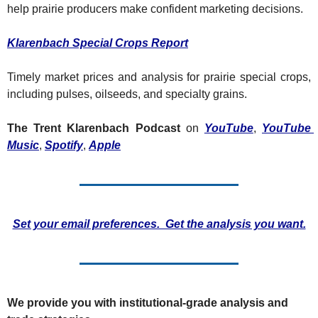
Fert
help prairie producers make confident marketing decisions.
Fla
Klarenbach Special Crops Report
For
Timely market prices and analysis for prairie special crops, 
Int
including pulses, oilseeds, and specialty grains.
Int
The Trent Klarenbach Podcast
 on 
YouTube
, 
YouTube 
KC
Music
, 
Spotify
, 
Apple
Me
MG
Oa
Set your email preferences.  Get the analysis you want.
So
Soy
So
We provide you with institutional-grade analysis and 