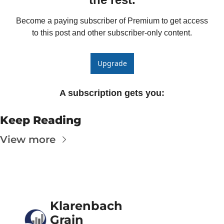
Become a paying subscriber of Premium to get access 
to this post and other subscriber-only content.
Upgrade
A subscription gets you
:
Keep Reading
View more
Klarenbach 
Grain 