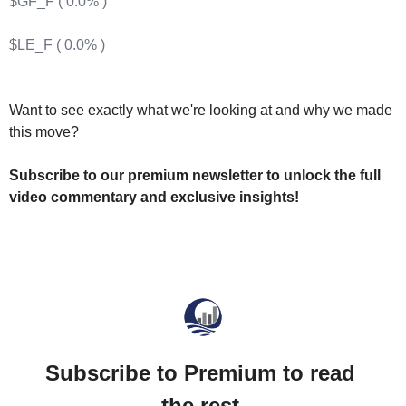
$GF_F ( 0.0% )
$LE_F ( 0.0% )
Want to see exactly what we're looking at and why we made 
this move? 
Subscribe to our premium newsletter to unlock the full 
video commentary and exclusive insights!
Subscribe to Premium to read 
the rest.