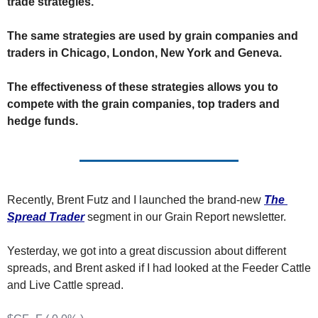
trade strategies.
The
The
The same strategies are used by grain companies and 
traders in Chicago, London, New York and Geneva.
The effectiveness of these strategies allows you to 
compete with the grain companies, top traders and 
hedge funds.
Recently, Brent Futz and I launched the brand-new 
The 
Spread Trader
 segment in our Grain Report newsletter. 
Yesterday, we got into a great discussion about different 
spreads, and Brent asked if I had looked at the Feeder Cattle 
and Live Cattle spread.