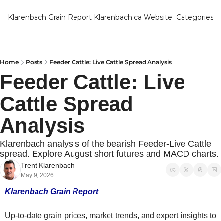
Klarenbach Grain Report
Klarenbach.ca Website
Categories
Categ
Bar
Can
Home
Posts
Feeder Cattle: Live Cattle Spread Analysis
Feeder Cattle: Live 
Cat
Cattle Spread 
Ch
Co
Analysis
Die
Klarenbach analysis of the bearish Feeder-Live Cattle 
Du
spread. Explore August short futures and MACD charts.
Trent Klarenbach
Edu
May 9, 2026
Eur
Klarenbach Grain Report
Fa
Up-to-date grain prices, market trends, and expert insights to 