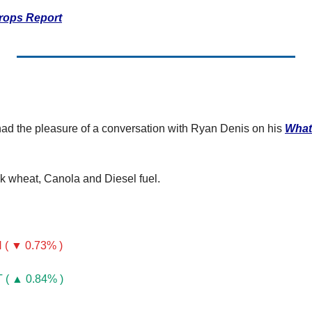
ertilizer
rops Report
lax
orex
nteresting Content
nterest Rates
ad the pleasure of a conversation with Ryan Denis on his 
What
KC HRW Wheat and CPSR
Media
k wheat, Canola and Diesel fuel.
MGEX HRS Wheat and CWRS
ats
oybean Meal
( ▼ 0.73% )
oybean Oil
( ▲ 0.84% )
oybeans