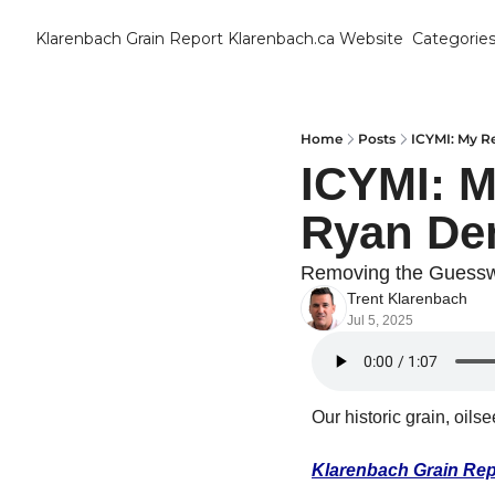
Klarenbach Grain Report
Klarenbach.ca Website
Categorie
Cat
B
C
Home
Posts
ICYMI: My R
ICYMI: M
C
Ryan De
C
Removing the Guess
Trent Klarenbach
D
Jul 5, 2025
E
Our historic grain, oils
E
F
Klarenbach Grain Rep