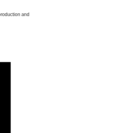
roduction and 