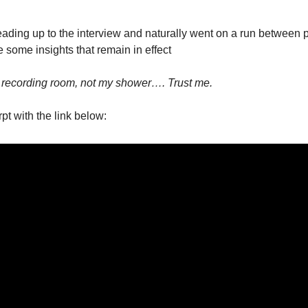
he Spread Trader
he Margin Call Series
ading up to the interview and naturally went on a run between p
e some insights that remain in effect
a recording room, not my shower…. Trust me.
pt with the link below: