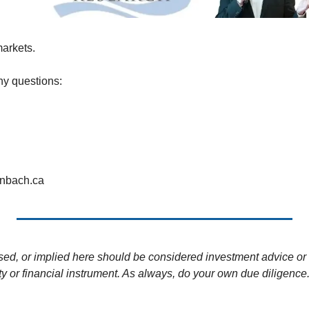
markets.
ny questions:
enbach.ca
sed, or implied here should be considered investment advice or 
ity or financial instrument. As always, do your own due diligence