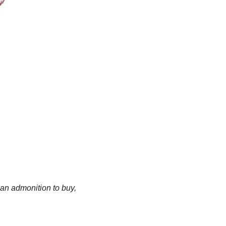
an admonition to buy, 
.