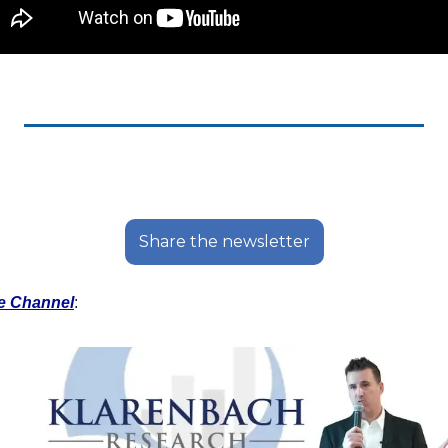
Share the newsletter
e Channel
: