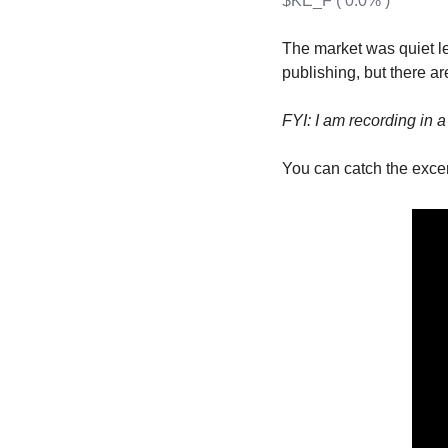
$KE_F ( 0.0% )
T
T
The market was quiet le
publishing, but there ar
FYI: I am recording in 
You can catch the excer