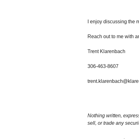
I enjoy discussing the 
Reach out to me with a
Trent Klarenbach
306-463-8607
trent.klarenbach@klar
Nothing written, expres
sell, or trade any secur