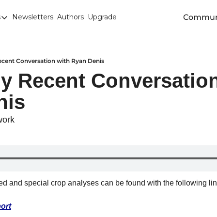
Commun
s
Newsletters
Authors
Upgrade
egories
arley
anola
ecent Conversation with Ryan Denis
y Recent Conversation
attle
nis
Chicago SRW Wheat
orn
work
iesel
Durum
ducation
eed and special crop analyses can be found with the following lin
uronext/MATIF Milling Wheat
armland
ort