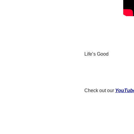
Life’s Good
Check out our 
YouTub