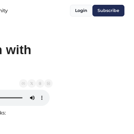
ity
Login
Subscribe
 with 
ks: