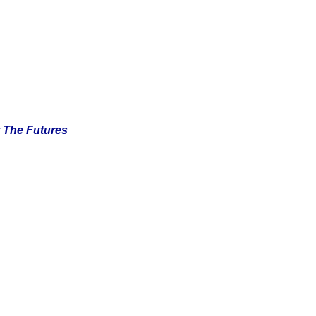
 The Futures 