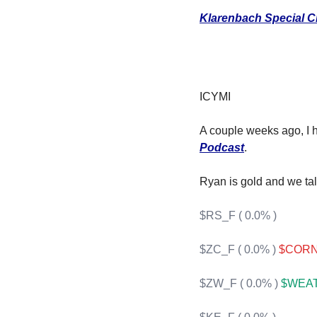
F
Klarenbach Special C
F
F
I
ICYMI
I
A couple weeks ago, I h
Podcast
.
Ryan is gold and we tal
O
$RS_F ( 0.0% )
S
$ZC_F ( 0.0% )
$CORN 
S
$ZW_F ( 0.0% )
$WEAT 
S