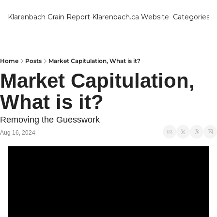
Klarenbach Grain Report
Klarenbach.ca Website
Categories
Categ
Bar
Can
Home
Posts
Market Capitulation, What is it?
Market Capitulation, 
Cat
What is it?
Ch
Co
Removing the Guesswork
Die
Aug 16, 2024
Du
Edu
Eur
Fa