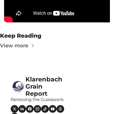
Fert
Fla
For
Int
Keep Reading
Int
View more
KC
Me
MG
Oa
Klarenbach 
Grain 
So
Report
Soy
Removing the Guesswork
So