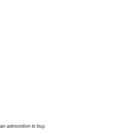
an admonition to buy, 
.