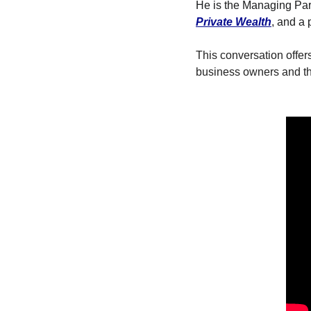
T
He is the Managing Part
Private Wealth
, and a 
T
This conversation offer
business owners and tho