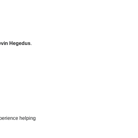
vin Hegedus
. 
perience helping 