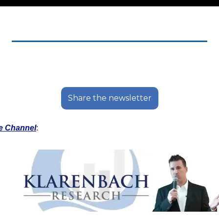
Share the newsletter
e Channel
: