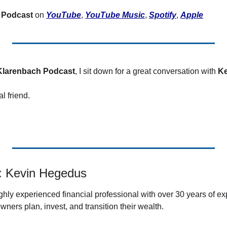
ertilizer
 Podcast
 on 
YouTube
, 
YouTube Music
, 
Spotify
, 
Apple
lax
orex
nteresting Content
Klarenbach Podcast
, I sit down for a great conversation with 
Ke
nterest Rates
 friend.  
KC HRW Wheat and CPSR
Media
MGEX HRS Wheat and CWRS
ats
: Kevin Hegedus
oybean Meal
oybean Oil
ighly experienced financial professional with over 30 years of ex
wners plan, invest, and transition their wealth
. 
oybeans