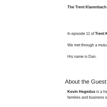
F
The Trent Klarenbach
F
F
I
In episode 11 of 
Trent 
I
We met through a mutual
His name is Dan.
O
About the Guest
S
S
Kevin Hegedus
 is a h
families and business o
S