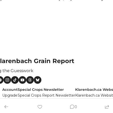
larenbach Grain Report
g the Guesswork
Account
Special Crops Newsletter
Klarenbach.ca Webs
Upgrade
Special Crops Report Newsletter
Klarenbach.ca Websi
rs
0