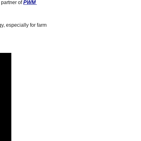
partner of 
PWM 
, especially for farm 