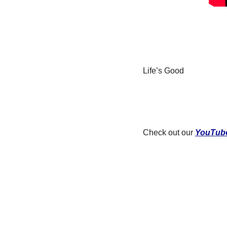
Life’s Good
Check out our 
YouTub