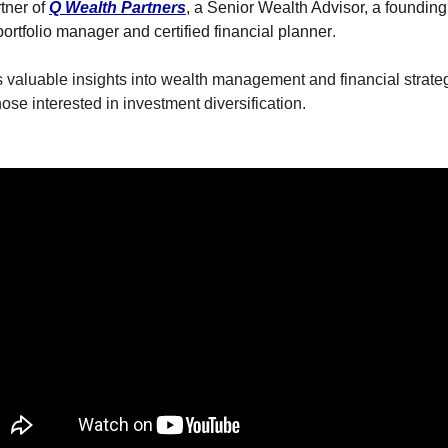
he Spread Trader
ner of 
Q Wealth Partners
, a Senior Wealth Advisor, a founding 
portfolio manager and certified financial planner
. 
he Margin Call Series
s valuable insights into wealth management and financial strategy
se interested in investment diversification.