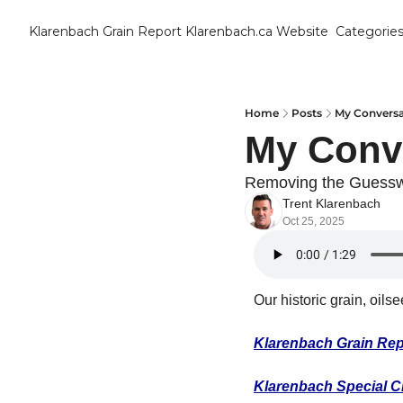
Klarenbach Grain Report
Klarenbach.ca Website
Categorie
Cat
B
C
Home
Posts
My Conversa
My Conv
C
Removing the Guess
Trent Klarenbach
C
Oct 25, 2025
D
Our historic grain, oils
E
Klarenbach Grain Rep
E
F
Klarenbach Special C