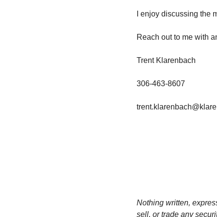
I enjoy discussing the 
Reach out to me with a
Trent Klarenbach
306-463-8607
trent.klarenbach@klar
Nothing written, expres
sell, or trade any secur