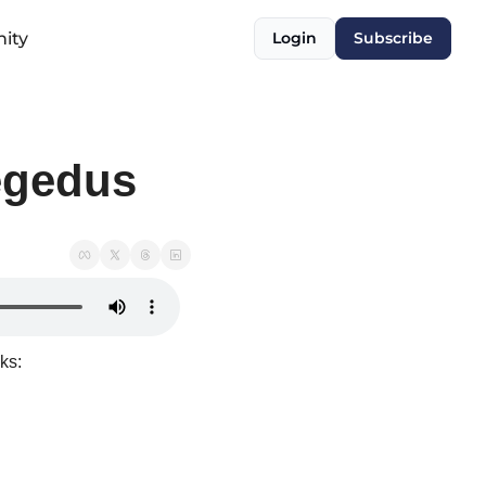
ity
Login
Subscribe
egedus
ks: