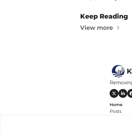
Keep Reading
View more
K
Removin
Home
Posts
Newslette
Authors