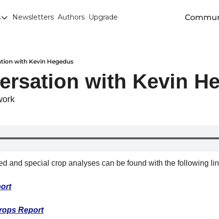
Commun
s
Newsletters
Authors
Upgrade
egories
arley
anola
tion with Kevin Hegedus
ersation with Kevin H
attle
Chicago SRW Wheat
work
orn
iesel
Durum
eed and special crop analyses can be found with the following lin
ducation
ort
uronext/MATIF Milling Wheat
armland
rops Report