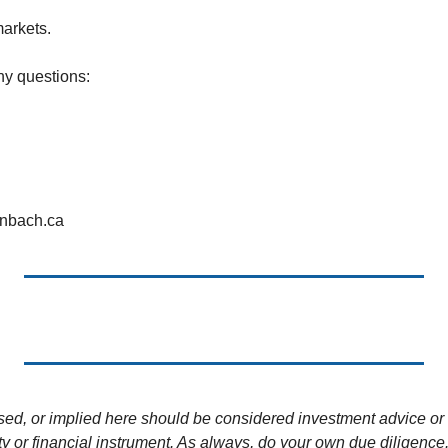
markets.
ny questions:
enbach.ca
sed, or implied here should be considered investment advice or 
ity or financial instrument. As always, do your own due diligence