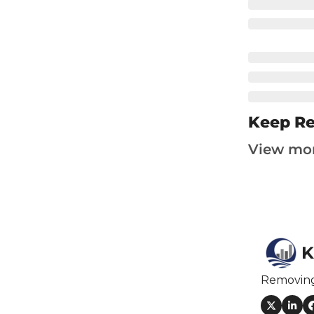
F
F
F
I
I
Keep R
View mo
O
S
K
S
Removin
S