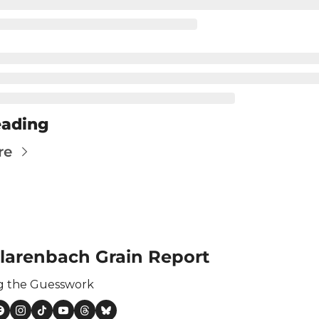
ertilizer
lax
orex
nteresting Content
nterest Rates
eading
KC HRW Wheat and CPSR
re
Media
MGEX HRS Wheat and CWRS
ats
oybean Meal
larenbach Grain Report
oybean Oil
g the Guesswork
oybeans