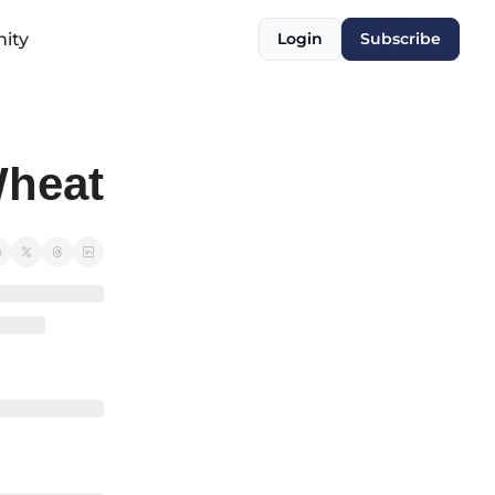
ity
Login
Subscribe
heat