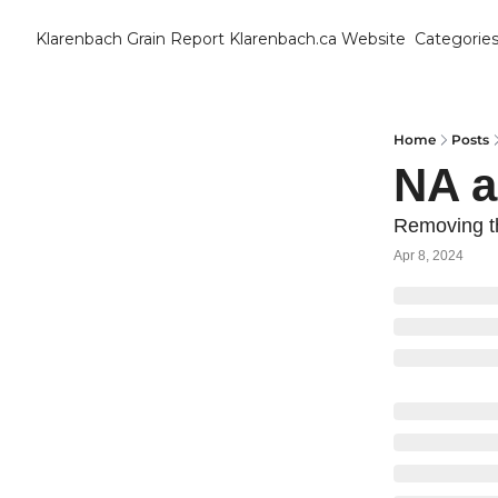
Klarenbach Grain Report
Klarenbach.ca Website
Categorie
Cat
B
C
Home
Posts
NA 
C
Removing t
Apr 8, 2024
C
D
E
E
F