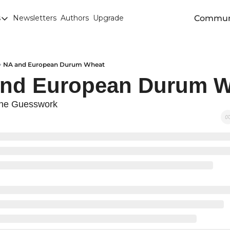
Commun
s
Newsletters
Authors
Upgrade
egories
arley
anola
NA and European Durum Wheat
and European Durum W
attle
Chicago SRW Wheat
he Guesswork
orn
iesel
Durum
ducation
uronext/MATIF Milling Wheat
armland