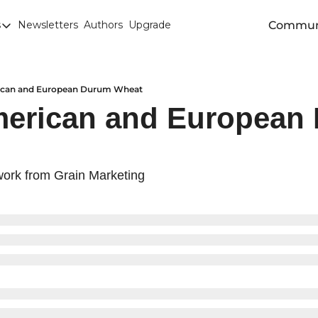
Commun
s
Newsletters
Authors
Upgrade
egories
arley
anola
ican and European Durum Wheat
merican and European 
attle
Chicago SRW Wheat
orn
ork from Grain Marketing
iesel
Durum
ducation
uronext/MATIF Milling Wheat
armland