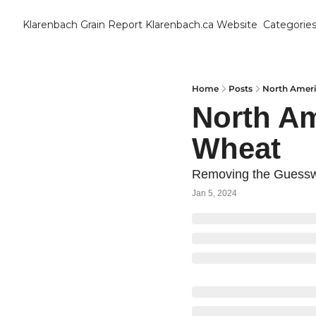
Klarenbach Grain Report
Klarenbach.ca Website
Categorie
Cat
B
C
Home
Posts
North Amer
North A
C
Wheat
C
Removing the Guessw
D
Jan 5, 2024
E
E
F