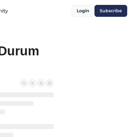
ity
Login
Subscribe
Durum 