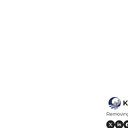
F
F
F
I
I
O
S
K
S
Removin
S