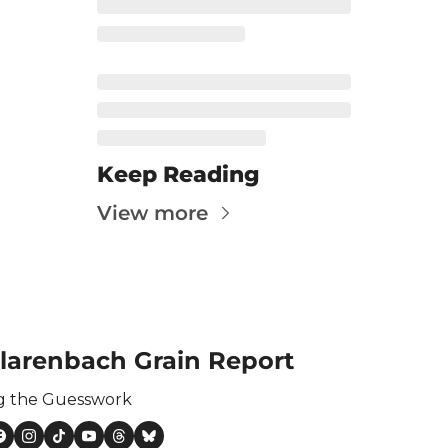
ertilizer
lax
orex
nteresting Content
nterest Rates
Keep Reading
KC HRW Wheat and CPSR
View more
Media
MGEX HRS Wheat and CWRS
ats
oybean Meal
larenbach Grain Report
oybean Oil
g the Guesswork
oybeans