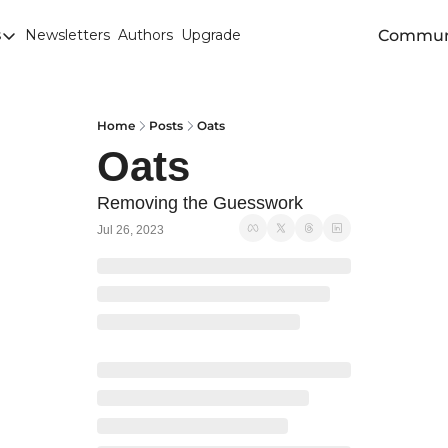
Commun
s
Newsletters
Authors
Upgrade
egories
arley
anola
Home
Posts
Oats
Oats
attle
Chicago SRW Wheat
Removing the Guesswork
Jul 26, 2023
orn
iesel
Durum
ducation
uronext/MATIF Milling Wheat
armland