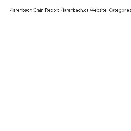
Klarenbach Grain Report
Klarenbach.ca Website
Categorie
Cat
B
C
C
C
D
E
E
F