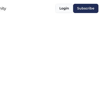
ity
Login
Subscribe