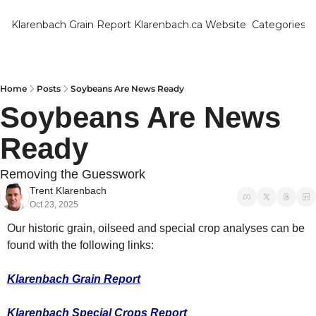
Klarenbach Grain Report
Klarenbach.ca Website
Categories
Categ
Bar
Can
Home
Posts
Soybeans Are News Ready
Soybeans Are News 
Cat
Ready
Ch
Co
Removing the Guesswork
Trent Klarenbach
Die
Oct 23, 2025
Du
Our historic grain, oilseed and special crop analyses can be 
Edu
found with the following links:
Eur
Klarenbach Grain Report
Fa
Klarenbach Special Crops Report