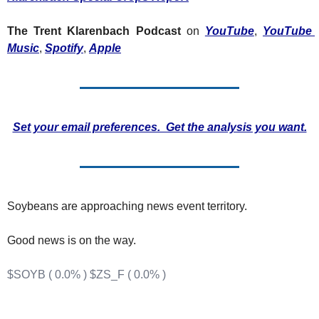
Fert
The Trent Klarenbach Podcast
 on 
YouTube
, 
YouTube 
Fla
Music
, 
Spotify
, 
Apple
For
Int
Int
Set your email preferences.  Get the analysis you want.
KC
Me
MG
Soybeans are approaching news event territory.
Oa
Good news is on the way. 
So
Soy
$SOYB ( 0.0% )
$ZS_F ( 0.0% )
So