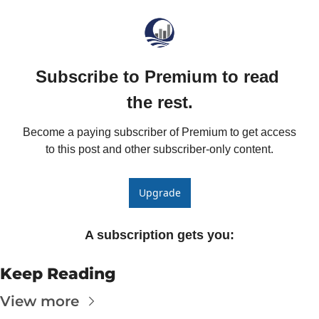
The
The
Subscribe to Premium to read 
the rest.
Become a paying subscriber of Premium to get access 
to this post and other subscriber-only content.
Upgrade
A subscription gets you
:
Keep Reading
View more