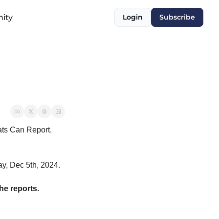
ity
Login
Subscribe
tats Can Report.
ay, Dec 5th, 2024.
e reports.