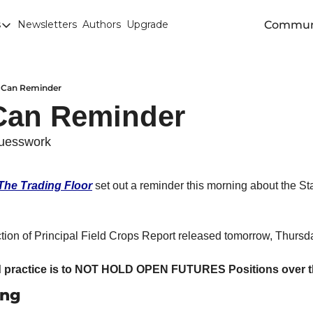
Commun
s
Newsletters
Authors
Upgrade
egories
arley
anola
s Can Reminder
Can Reminder 
attle
Chicago SRW Wheat
uesswork
orn
The Trading Floor
 set out a reminder this morning about the S
iesel
Durum
ion of Principal Field Crops Report released tomorrow, Thursd
ducation
uronext/MATIF Milling Wheat
practice is to NOT HOLD OPEN FUTURES Positions over th
ing
armland