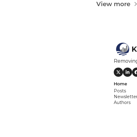
F
View more
F
F
I
K
I
Removin
Home
Posts
O
Newslette
Authors
S
S
S