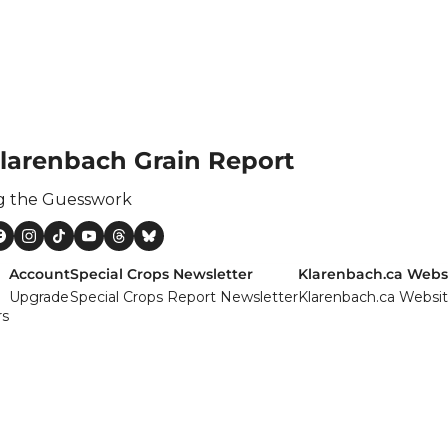
ertilizer
lax
orex
nteresting Content
larenbach Grain Report
nterest Rates
KC HRW Wheat and CPSR
g the Guesswork
Media
MGEX HRS Wheat and CWRS
Account
Special Crops Newsletter
Klarenbach.ca Webs
Upgrade
Special Crops Report Newsletter
Klarenbach.ca Websi
ats
rs
oybean Meal
oybean Oil
oybeans