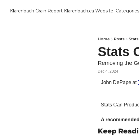
Klarenbach Grain Report
Klarenbach.ca Website
Categorie
Cat
B
C
Home
Posts
Stat
Stats 
C
Removing the G
Dec 4, 2024
C
John DePape at 
D
Stats Can Product
E
E
A recommended 
Keep Read
F