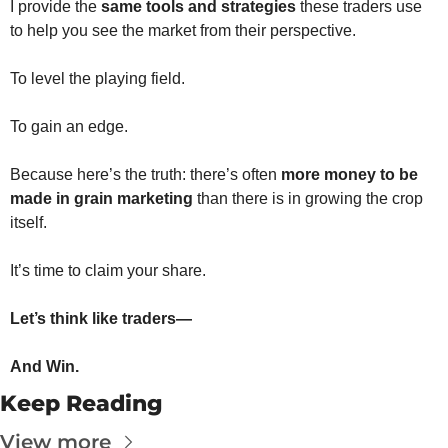
The
I provide the 
same tools and strategies
 these traders use 
to help you see the market from their perspective.
The
To level the playing field.
To gain an edge.
Because here’s the truth: there’s often 
more money to be 
made in grain marketing
 than there is in growing the crop 
itself.
It’s time to claim your share.
Let’s think like traders—
And Win.
Keep Reading
View more