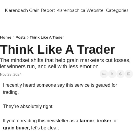
Klarenbach Grain Report
Klarenbach.ca Website
Categories
Categ
Bar
Can
Home
Posts
Think Like A Trader
Think Like A Trader
Cat
Ch
The mindset shifts that help grain marketers cut losses, 
let winners run, and sell with less emotion.
Co
Nov 29, 2024
Die
I recently heard someone say this service is geared for 
Du
trading.
Edu
They’re absolutely right.
Eur
If you’re reading this newsletter as a 
farmer
, 
broker
, or 
Fa
grain buyer
, let’s be clear: 