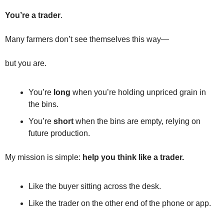
Fert
You’re a trader
.
Fla
Many farmers don’t see themselves this way—
For
Int
but you are.
Int
You’re 
long
 when you’re holding unpriced grain in 
KC
the bins.
Me
You’re 
short
 when the bins are empty, relying on 
future production.
MG
Oa
My mission is simple: 
help you think like a trader.
So
Like the buyer sitting across the desk.
Soy
Like the trader on the other end of the phone or app.
So