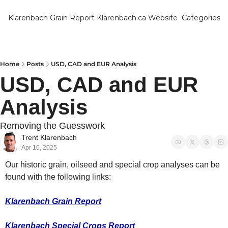
Klarenbach Grain Report
Klarenbach.ca Website
Categories
Categ
Bar
Can
Home
Posts
USD, CAD and EUR Analysis
USD, CAD and EUR 
Cat
Analysis
Ch
Co
Removing the Guesswork
Trent Klarenbach
Die
Apr 10, 2025
Du
Our historic grain, oilseed and special crop analyses can be 
Edu
found with the following links:
Eur
Klarenbach Grain Report
Fa
Klarenbach Special Crops Report