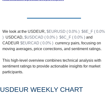
Fert
Fla
For
Int
We look at the USDEUR, 
$EURUSD ( 0.0% )
$6E_F ( 0.0% 
)
  USDCAD, 
$USDCAD ( 0.0% )
$6C_F ( 0.0% )
 and 
Int
CADEUR 
$EURCAD ( 0.0% )
  currency pairs, focusing on 
KC
moving averages, price corrections, and sentiment ratings.
Me
This high-level overview combines technical analysis with 
MG
sentiment ratings to provide actionable insights for market 
participants.
Oa
So
USDEUR WEEKLY CHART
Soy
So