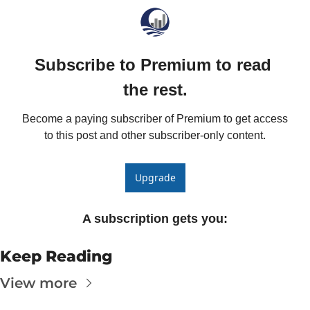
The
The
Subscribe to Premium to read 
the rest.
Become a paying subscriber of Premium to get access 
to this post and other subscriber-only content.
Upgrade
A subscription gets you
:
Keep Reading
View more