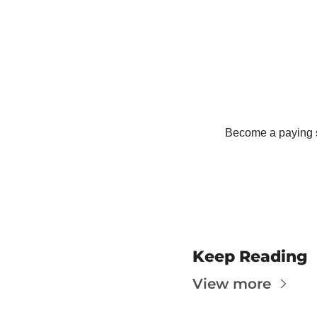
T
T
Become a paying su
Keep Reading
View more