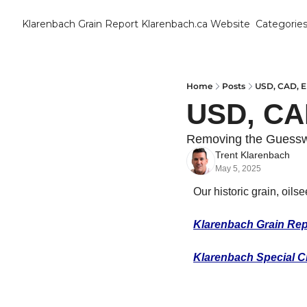
Klarenbach Grain Report
Klarenbach.ca Website
Categorie
Cat
B
C
Home
Posts
USD, CAD, 
USD, CA
C
Removing the Guess
Trent Klarenbach
C
May 5, 2025
D
Our historic grain, oils
Klarenbach Grain Rep
E
Klarenbach Special C
E
F