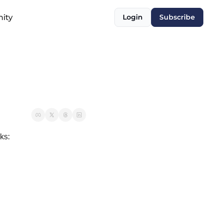
ity
Login
Subscribe
ks: