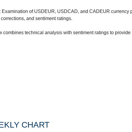
ertilizer
: Examination of USDEUR, USDCAD, and CADEUR currency pai
lax
corrections, and sentiment ratings.
orex
w combines technical analysis with sentiment ratings to provide a
nteresting Content
nterest Rates
KC HRW Wheat and CPSR
Media
MGEX HRS Wheat and CWRS
ats
oybean Meal
oybean Oil
oybeans
EKLY CHART