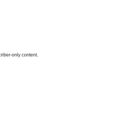
riber-only content.