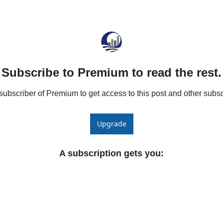
he Spread Trader
he Margin Call Series
Subscribe to Premium to read the rest.
bscriber of Premium to get access to this post and other subsc
Upgrade
A subscription gets you
: