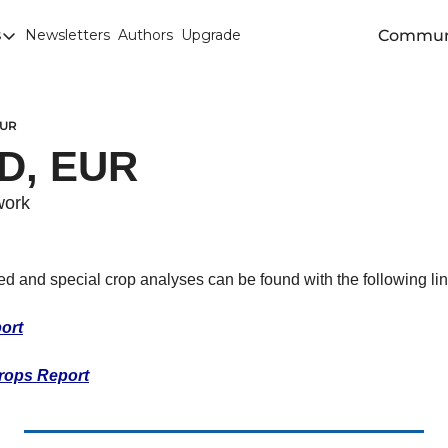
Commun
s
Newsletters
Authors
Upgrade
egories
arley
anola
EUR
D, EUR 
attle
Chicago SRW Wheat
work
orn
iesel
eed and special crop analyses can be found with the following lin
Durum
ort
ducation
rops Report
uronext/MATIF Milling Wheat
armland