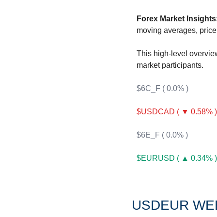
F
Forex Market Insights
F
moving averages, price 
F
This high-level overvie
I
market participants.
I
$6C_F ( 0.0% )
$USDCAD ( ▼ 0.58% )
$6E_F ( 0.0% )
O
$EURUSD ( ▲ 0.34% )
S
S
S
USDEUR WE