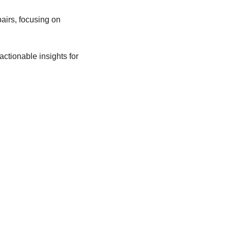
rs, focusing on 
ctionable insights for 