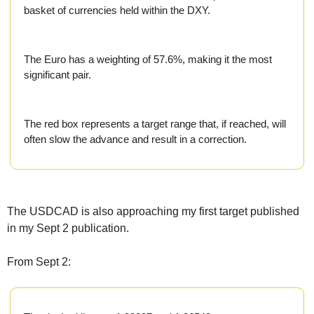
Fert
basket of currencies held within the DXY.
Fla
For
The Euro has a weighting of 57.6%, making it the most 
significant pair.
Int
Int
The red box represents a target range that, if reached, will 
KC
often slow the advance and result in a correction.
Me
MG
The USDCAD is also approaching my first target published 
Oa
in my Sept 2 publication.
So
From Sept 2:
Soy
So