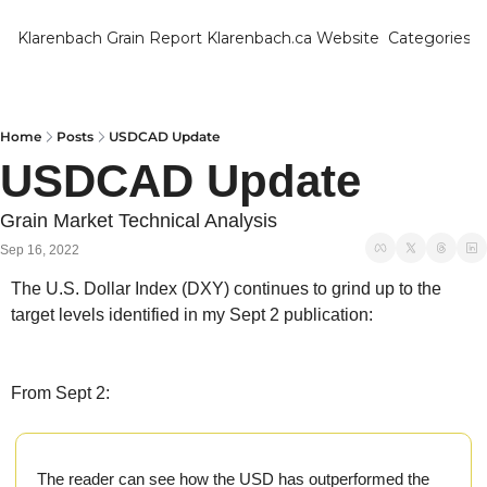
Klarenbach Grain Report
Klarenbach.ca Website
Categories
Categ
Bar
Can
Home
Posts
USDCAD Update
USDCAD Update 
Cat
Ch
Grain Market Technical Analysis
Sep 16, 2022
Co
The U.S. Dollar Index (DXY) continues to grind up to the 
Die
target levels identified in my Sept 2 publication:
Du
Edu
From Sept 2:
Eur
Fa
The reader can see how the USD has outperformed the 