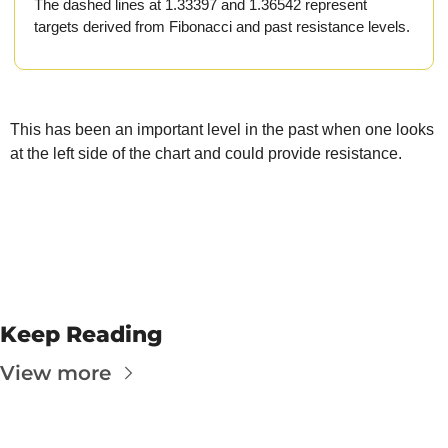
The
The dashed lines at 1.33397 and 1.36542 represent 
targets derived from Fibonacci and past resistance levels.
The
This has been an important level in the past when one looks 
at the left side of the chart and could provide resistance.
Keep Reading
View more