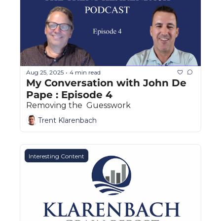
The
The
Aug 25, 2025
4 min read
•
My Conversation with John De 
Pape : Episode 4
Removing the  Guesswork
Trent Klarenbach
Interesting Content