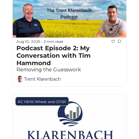
Aug 10, 2025
2 min read
•
Podcast Episode 2: My 
Conversation with Tim 
Hammond
Removing the Guesswork
Trent Klarenbach
KC HRW Wheat and CPSR