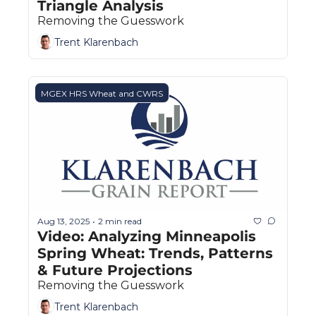
Triangle Analysis
Removing the Guesswork
Trent Klarenbach
MGEX HRS Wheat and CWRS
Aug 13, 2025
2 min read
•
Video: Analyzing Minneapolis 
Spring Wheat: Trends, Patterns 
& Future Projections
Removing the Guesswork
Trent Klarenbach