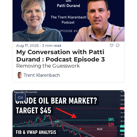
Aug 17, 2025
3 min read
•
My Conversation with Patti 
Durand : Podcast Episode 3
Removing the Guesswork
Trent Klarenbach
Oil