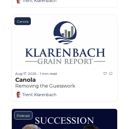
Trent Klarenbach
Canola
Aug 17, 2025
1 min read
•
Canola
Removing the Guesswork
Trent Klarenbach
Podcast