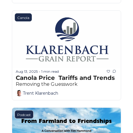
Canola
Aug 13, 2025
1 min read
•
Canola Price  Tariffs and Trends
Removing the Guesswork
Trent Klarenbach
Podcast