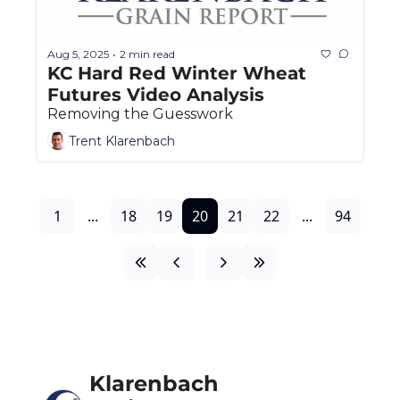
Aug 5, 2025
2 min read
•
KC Hard Red Winter Wheat 
Futures Video Analysis
Removing the Guesswork
Trent Klarenbach
1
...
18
19
20
21
22
...
94
Klarenbach 