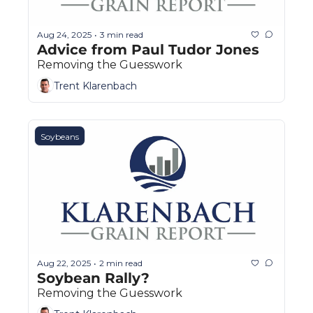
Aug 24, 2025
3 min read
•
Advice from Paul Tudor Jones
Removing the Guesswork
Trent Klarenbach
Soybeans
Aug 22, 2025
2 min read
•
Soybean Rally?
Removing the Guesswork