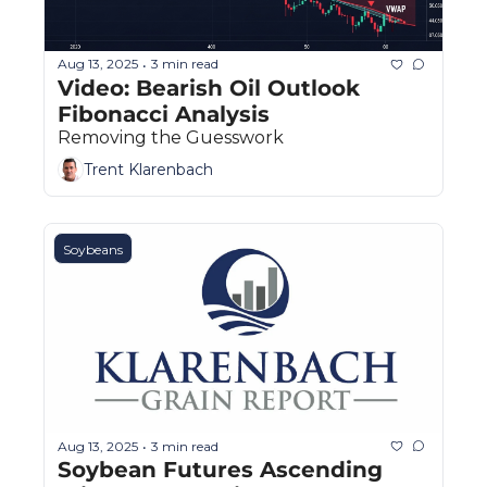
Aug 13, 2025
3 min read
•
Video: Bearish Oil Outlook  
Fibonacci Analysis
Removing the Guesswork
Trent Klarenbach
Soybeans
Aug 13, 2025
3 min read
•
Soybean Futures Ascending 