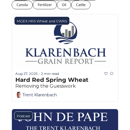
Fert
Canola
Fertilizer
Oil
Cattle
Fla
MGEX HRS Wheat and CWRS
For
Int
Int
KC
Me
Aug 27, 2025
2 min read
•
MG
Hard Red Spring Wheat
Removing the Guesswork
Oa
Trent Klarenbach
So
Soy
Podcast
So