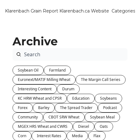
Klarenbach Grain Report
Klarenbach.ca Website
Categories
Categ
Bar
Archive
Can
Cat
Ch
Soybean Oil
Farmland
Co
Euronext/MATIF Milling Wheat
The Margin Call Series
Die
Interesting Content
Durum
Du
KC HRW Wheat and CPSR
Education
Soybeans
Forex
Barley
The Spread Trader
Podcast
Edu
Community
CBOT SRW Wheat
Soybean Meal
Eur
MGEX HRS Wheat and CWRS
Diesel
Oats
Fa
Corn
Interest Rates
Media
Flax