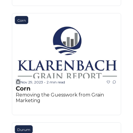
Corn
Nov 29, 2023
2 min read
•
Corn
Removing the Guesswork from Grain 
Marketing
Durum