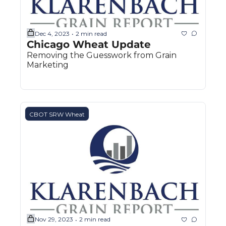
Dec 4, 2023
2 min read
•
Chicago Wheat Update
Removing the Guesswork from Grain 
Marketing
CBOT SRW Wheat
Nov 29, 2023
2 min read
•