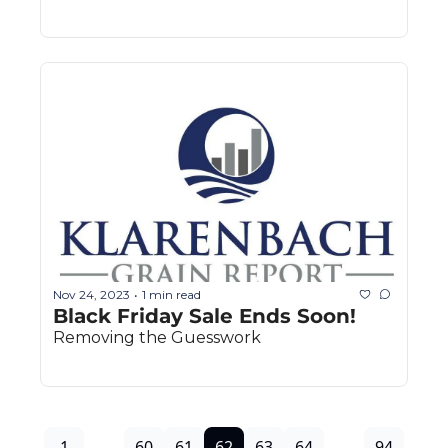
Nov 24, 2023
1 min read
•
Black Friday Sale Ends Soon!
Removing the Guesswork
1
...
60
61
62
63
64
...
94