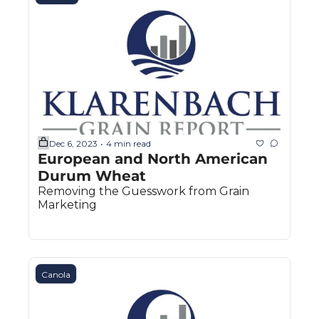
The
The
Dec 6, 2023
4 min read
•
European and North American 
Durum Wheat
Removing the Guesswork from Grain 
Marketing
Canola