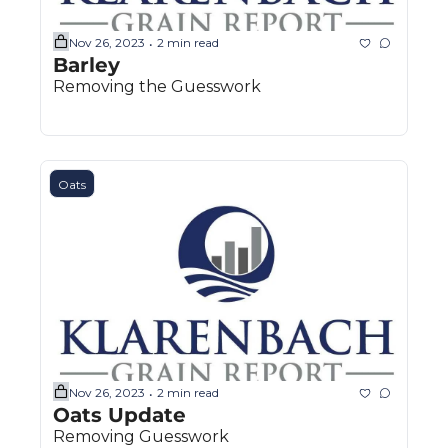
Nov 26, 2023
2 min read
•
Barley
Removing the Guesswork
Oats
Nov 26, 2023
2 min read
•
Oats Update
Removing Guesswork