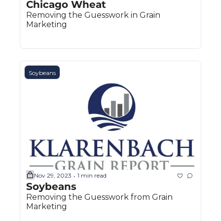
Chicago Wheat
Removing the Guesswork in Grain 
Marketing
Soybeans
Nov 29, 2023
1 min read
•
Soybeans
Removing the Guesswork from Grain 
Marketing