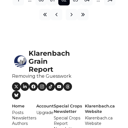
Klarenbach 
Grain 
Report
Removing the Guesswork
Home
Account
Special Crops 
Klarenbach.ca 
Newsletter
Website
Posts
Upgrade
Newsletters
Special Crops 
Klarenbach.ca 
Authors
Report 
Website