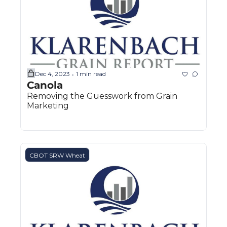
Dec 4, 2023
1 min read
•
Canola
Removing the Guesswork from Grain 
Marketing
CBOT SRW Wheat