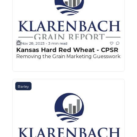
Nov 28, 2023
3 min read
•
Kansas Hard Red Wheat - CPSR
Removing the Grain Marketing Guesswork
Barley