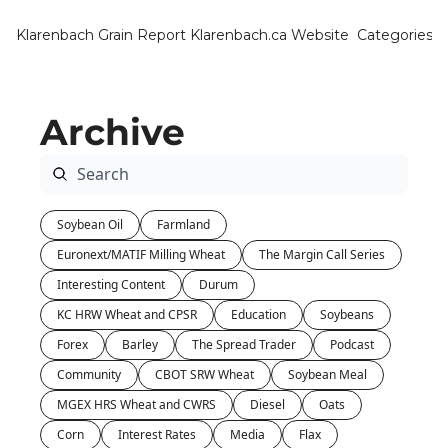
Klarenbach Grain Report
Klarenbach.ca Website
Categories
Categ
Bar
Archive
Can
Cat
Ch
Soybean Oil
Farmland
Co
Euronext/MATIF Milling Wheat
The Margin Call Series
Die
Interesting Content
Durum
Du
KC HRW Wheat and CPSR
Education
Soybeans
Forex
Barley
The Spread Trader
Podcast
Edu
Community
CBOT SRW Wheat
Soybean Meal
Eur
MGEX HRS Wheat and CWRS
Diesel
Oats
Fa
Corn
Interest Rates
Media
Flax