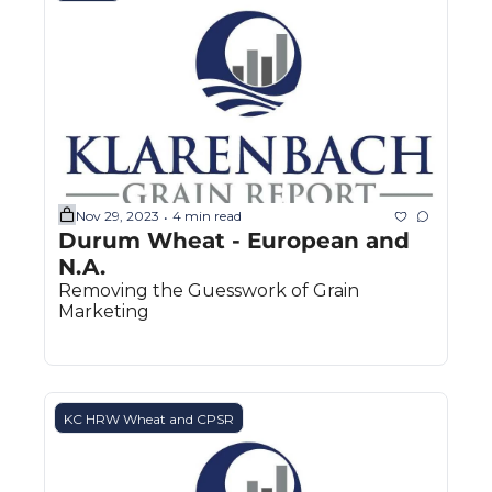
Nov 29, 2023
4 min read
•
Durum Wheat - European and 
N.A.
Removing the Guesswork of Grain 
Marketing
KC HRW Wheat and CPSR