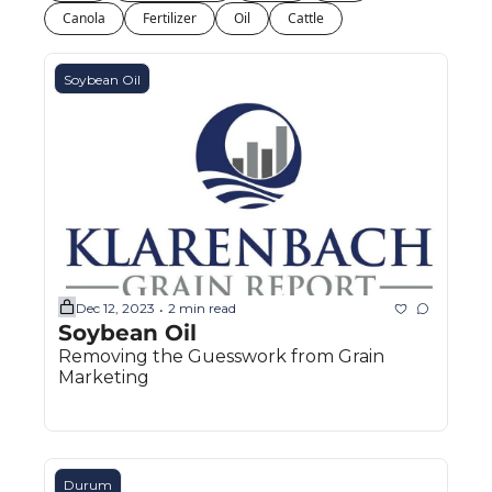
Fert
Canola
Fertilizer
Oil
Cattle
Fla
Soybean Oil
For
Int
Int
KC
Me
MG
Dec 12, 2023
2 min read
•
Soybean Oil 
Oa
Removing the Guesswork from Grain 
So
Marketing
Soy
So
Durum