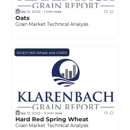
Sep 12, 2022
1 min read
•
Oats
Grain Market Technical Analysis
MGEX HRS Wheat and CWRS
Sep 12, 2022
3 min read
•
Hard Red Spring Wheat
Grain Market Technical Analysis