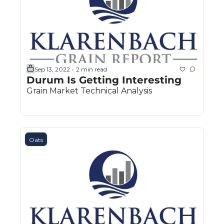
Sep 13, 2022
2 min read
•
Durum Is Getting Interesting
Grain Market Technical Analysis
Oats