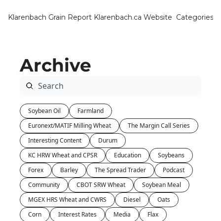
Klarenbach Grain Report
Klarenbach.ca Website
Categories
Categ
Bar
Archive
Can
Cat
Ch
Soybean Oil
Farmland
Co
Euronext/MATIF Milling Wheat
The Margin Call Series
Die
Interesting Content
Durum
Du
KC HRW Wheat and CPSR
Education
Soybeans
Forex
Barley
The Spread Trader
Podcast
Edu
Community
CBOT SRW Wheat
Soybean Meal
Eur
MGEX HRS Wheat and CWRS
Diesel
Oats
Fa
Corn
Interest Rates
Media
Flax