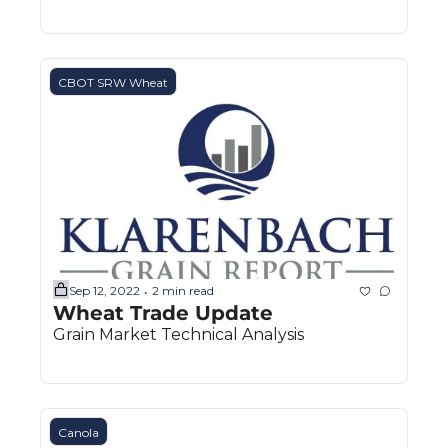
CBOT SRW Wheat
Sep 12, 2022
2 min read
•
Wheat Trade Update
Grain Market Technical Analysis
Canola