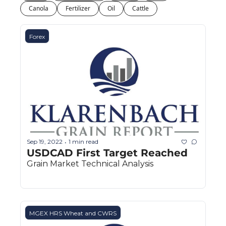
Fert
Canola
Fertilizer
Oil
Cattle
Fla
Forex
For
Int
Int
KC
Me
MG
Sep 19, 2022
1 min read
•
USDCAD First Target Reached
Oa
Grain Market Technical Analysis
So
Soy
So
MGEX HRS Wheat and CWRS