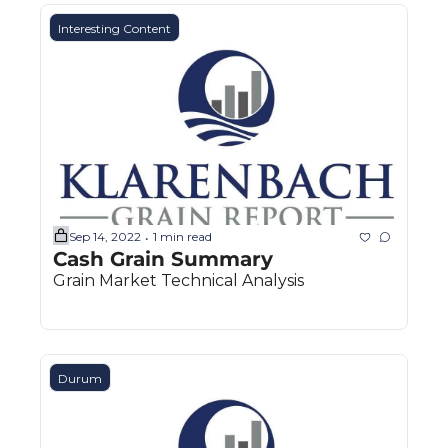
Interesting Content
Sep 14, 2022
1 min read
•
Cash Grain Summary
Grain Market Technical Analysis
Durum