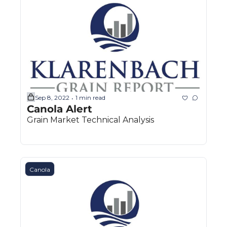
Sep 8, 2022
1 min read
•
Canola Alert
Grain Market Technical Analysis
Canola