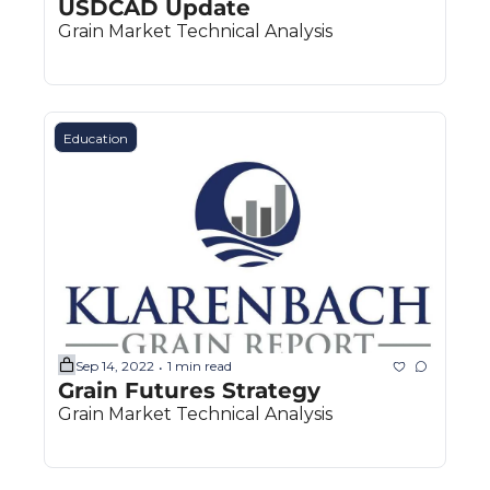
USDCAD Update 
Grain Market Technical Analysis
Education
Sep 14, 2022
1 min read
•
Grain Futures Strategy
Grain Market Technical Analysis