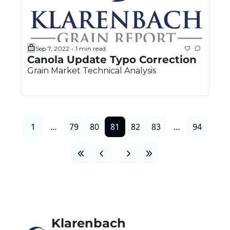
Sep 7, 2022
1 min read
•
Canola Update Typo Correction
Grain Market Technical Analysis
1
...
79
80
81
82
83
...
94
Klarenbach 