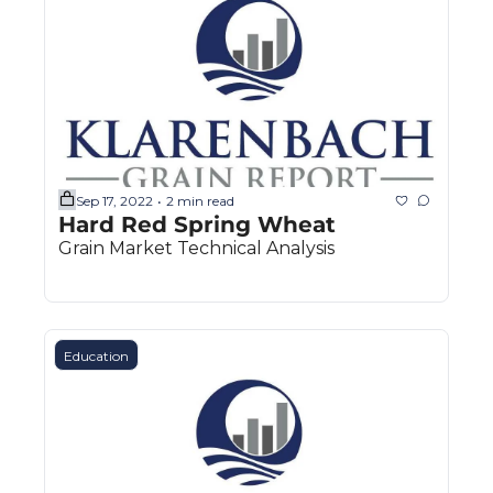
The
The
Sep 17, 2022
2 min read
•
Hard Red Spring Wheat
Grain Market Technical Analysis
Education