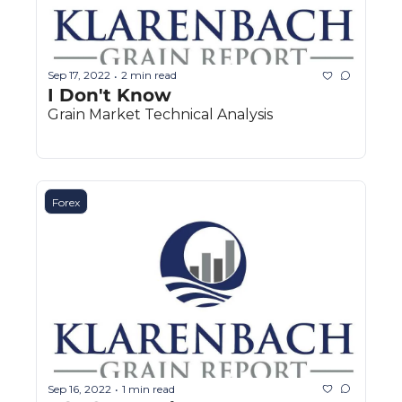
Sep 17, 2022
2 min read
•
I Don't Know
Grain Market Technical Analysis
Forex
Sep 16, 2022
1 min read
•