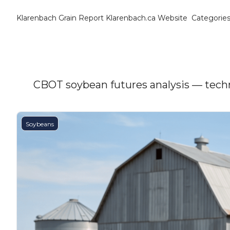
Klarenbach Grain Report
Klarenbach.ca Website
Categorie
Cat
B
C
C
CBOT soybean futures analysis — techni
C
Soybeans
D
E
E
F