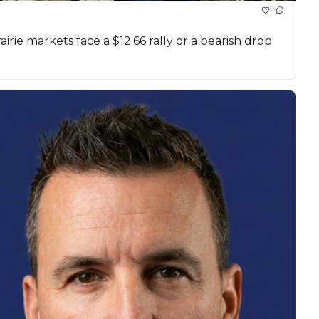
rie markets face a $12.66 rally or a bearish drop