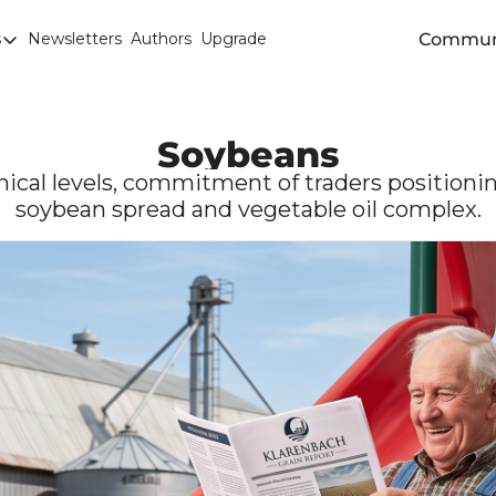
Commun
s
Newsletters
Authors
Upgrade
egories
arley
anola
Soybeans
attle
cal levels, commitment of traders positioning
soybean spread and vegetable oil complex.
Chicago SRW Wheat
orn
iesel
Durum
ducation
uronext/MATIF Milling Wheat
armland