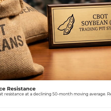
ce Resistance
hit resistance at a declining 50-month moving average.