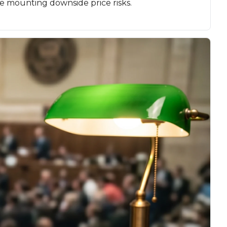
e mounting downside price risks.