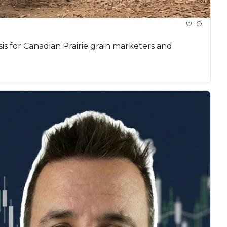
 for Canadian Prairie grain marketers and 