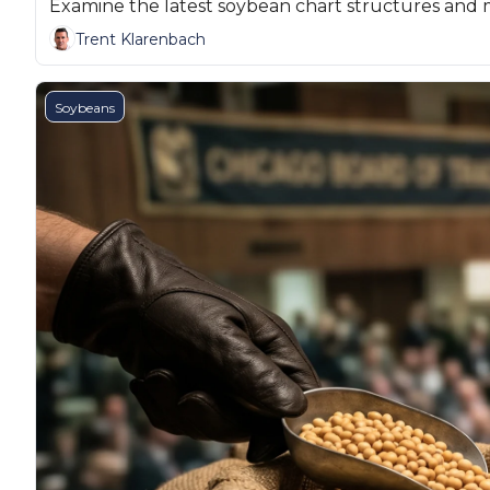
Examine the latest soybean chart structures and 
Trent Klarenbach
Soybeans