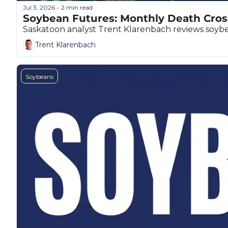
Jul 3, 2026
2 min read
•
Soybean Futures: Monthly Death Cros
Saskatoon analyst Trent Klarenbach reviews soybean
Trent Klarenbach
Soybeans