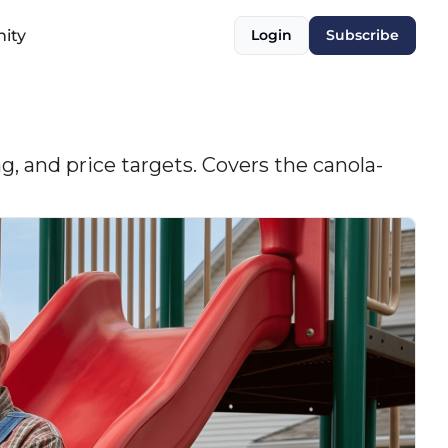
ity
Login
Subscribe
, and price targets. Covers the canola-