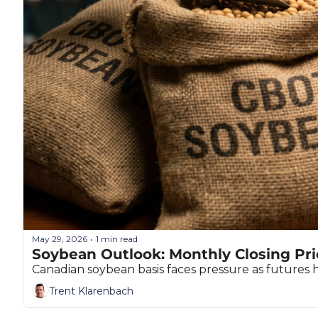
May 29, 2026
1 min read
•
Soybean Outlook: Monthly Closing Pri
Canadian soybean basis faces pressure as futures 
Trent Klarenbach