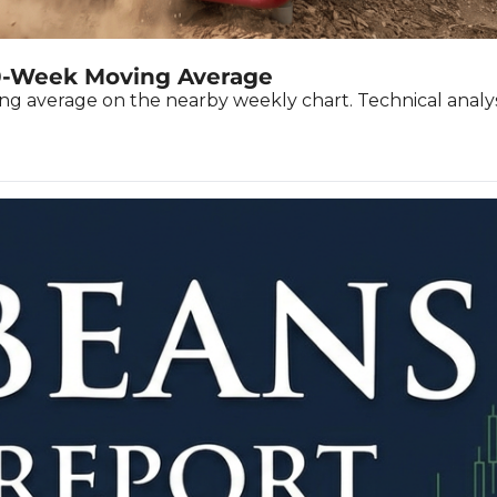
he Spread Trader
he Margin Call Series
0-Week Moving Average
average on the nearby weekly chart. Technical analysis