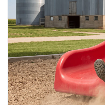
F
F
F
I
I
O
S
S
S