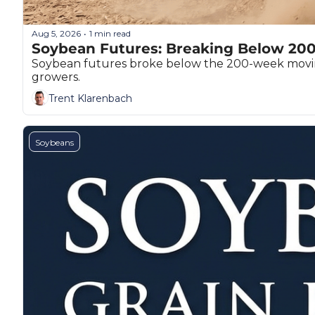
T
T
Aug 5, 2026
1 min read
•
Soybean Futures: Breaking Below 20
Soybean futures broke below the 200-week moving 
growers.
Trent Klarenbach
Soybeans