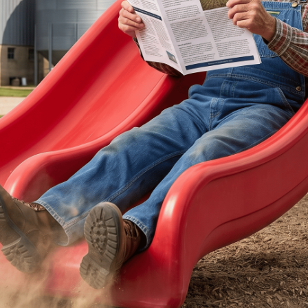
ertilizer
lax
orex
nteresting Content
nterest Rates
KC HRW Wheat and CPSR
Media
MGEX HRS Wheat and CWRS
ats
oybean Meal
oybean Oil
oybeans