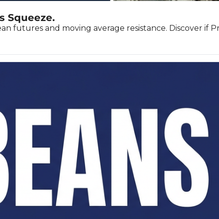
s Squeeze.
 futures and moving average resistance. Discover if Prai