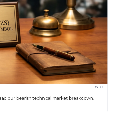
 Read our bearish technical market breakdown.