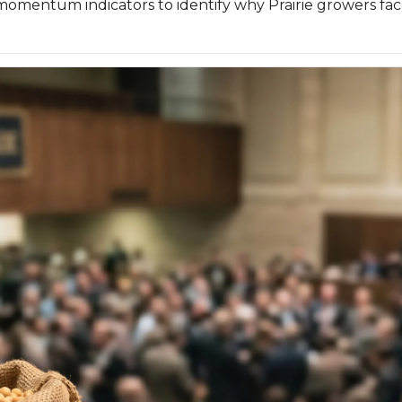
momentum indicators to identify why Prairie growers fac