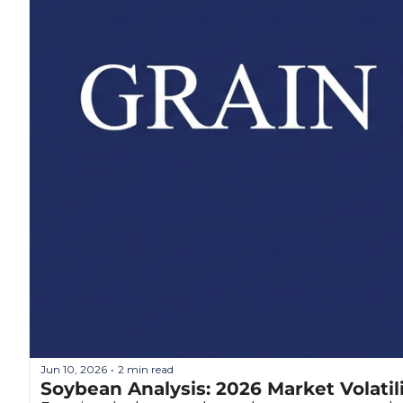
Jun 10, 2026
2 min read
•
Soybean Analysis: 2026 Market Volatil