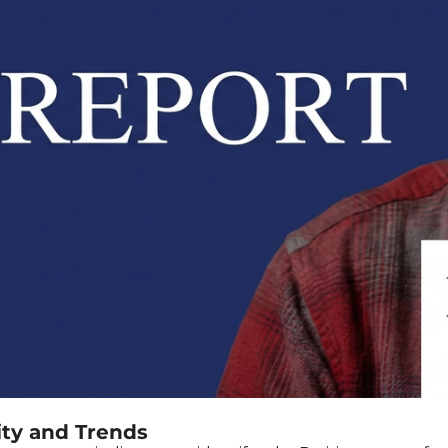
ity and Trends